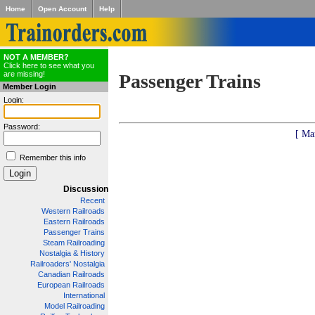
Home
Open Account
Help
NOT A MEMBER?
Click here to see what you
are missing!
Passenger Trains
Member Login
Login:
Password:
[ Ma
Remember this info
Discussion
Recent
Western Railroads
Eastern Railroads
Passenger Trains
Steam Railroading
Nostalgia & History
Railroaders' Nostalgia
Canadian Railroads
European Railroads
International
Model Railroading