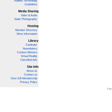
Railfan Technology
Guidelines
Media Sharing
Video & Audio
Static Photography
Hosting
Member Directory
More Information
Library
Fanfinder
Newsletters
Contest Winners
Virtual Reality
Classified Ads
Site Info
About us
Contact us
Give Gift Membership
Privacy Policy
Page