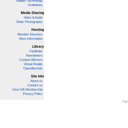
Railfan Technology
Guidelines
Media Sharing
Video & Audio
Static Photography
Hosting
Member Directory
More Information
Library
Fanfinder
Newsletters
Contest Winners
Virtual Reality
Classified Ads
Site Info
About us
Contact us
Give Gift Membership
Privacy Policy
Page