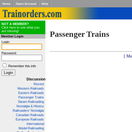
Home
Open Account
Help
NOT A MEMBER?
Click here to see what you
are missing!
Passenger Trains
Member Login
Login:
Password:
[ Ma
Remember this info
Discussion
Recent
Western Railroads
Eastern Railroads
Passenger Trains
Steam Railroading
Nostalgia & History
Railroaders' Nostalgia
Canadian Railroads
European Railroads
International
Model Railroading