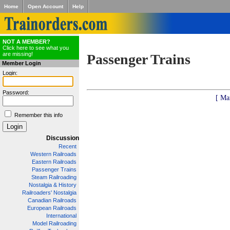
Home
Open Account
Help
NOT A MEMBER?
Click here to see what you
are missing!
Passenger Trains
Member Login
Login:
Password:
[ Ma
Remember this info
Discussion
Recent
Western Railroads
Eastern Railroads
Passenger Trains
Steam Railroading
Nostalgia & History
Railroaders' Nostalgia
Canadian Railroads
European Railroads
International
Model Railroading