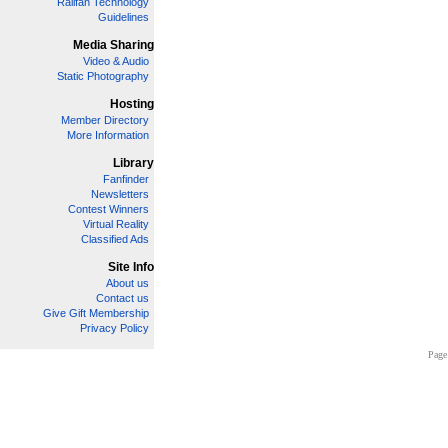
Railfan Technology
Guidelines
Media Sharing
Video & Audio
Static Photography
Hosting
Member Directory
More Information
Library
Fanfinder
Newsletters
Contest Winners
Virtual Reality
Classified Ads
Site Info
About us
Contact us
Give Gift Membership
Privacy Policy
Page