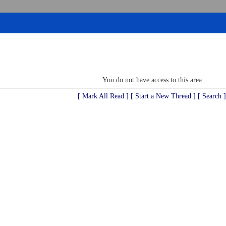
You do not have access to this area
[ Mark All Read ]
[ Start a New Thread ]
[ Search ]