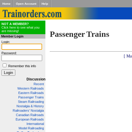
Home
Open Account
Help
NOT A MEMBER?
Click here to see what you
are missing!
Passenger Trains
Member Login
Login:
Password:
[ Ma
Remember this info
Discussion
Recent
Western Railroads
Eastern Railroads
Passenger Trains
Steam Railroading
Nostalgia & History
Railroaders' Nostalgia
Canadian Railroads
European Railroads
International
Model Railroading