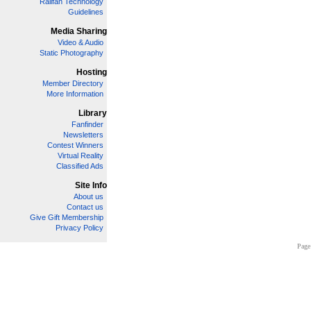
Railfan Technology
Guidelines
Media Sharing
Video & Audio
Static Photography
Hosting
Member Directory
More Information
Library
Fanfinder
Newsletters
Contest Winners
Virtual Reality
Classified Ads
Site Info
About us
Contact us
Give Gift Membership
Privacy Policy
Page