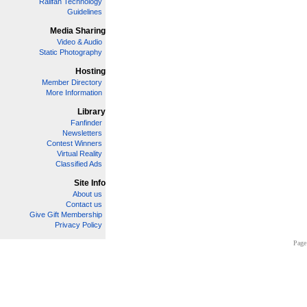
Railfan Technology
Guidelines
Media Sharing
Video & Audio
Static Photography
Hosting
Member Directory
More Information
Library
Fanfinder
Newsletters
Contest Winners
Virtual Reality
Classified Ads
Site Info
About us
Contact us
Give Gift Membership
Privacy Policy
Page