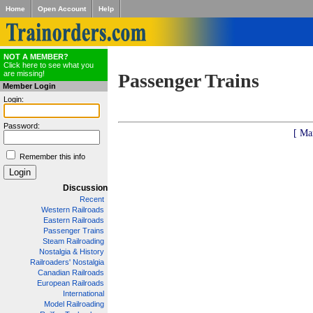
Home
Open Account
Help
NOT A MEMBER?
Click here to see what you
are missing!
Passenger Trains
Member Login
Login:
Password:
[ Ma
Remember this info
Discussion
Recent
Western Railroads
Eastern Railroads
Passenger Trains
Steam Railroading
Nostalgia & History
Railroaders' Nostalgia
Canadian Railroads
European Railroads
International
Model Railroading