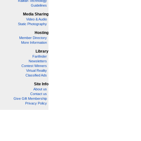
Railfan Technology
Guidelines
Media Sharing
Video & Audio
Static Photography
Hosting
Member Directory
More Information
Library
Fanfinder
Newsletters
Contest Winners
Virtual Reality
Classified Ads
Site Info
About us
Contact us
Give Gift Membership
Privacy Policy