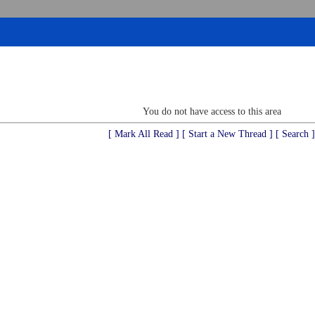
You do not have access to this area
[ Mark All Read ]
[ Start a New Thread ]
[ Search ]