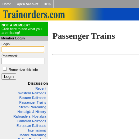
Home
Open Account
Help
NOT A MEMBER?
Click here to see what you
are missing!
Passenger Trains
Member Login
Login:
Password:
Remember this info
Discussion
Recent
Western Railroads
Eastern Railroads
Passenger Trains
Steam Railroading
Nostalgia & History
Railroaders' Nostalgia
Canadian Railroads
European Railroads
International
Model Railroading