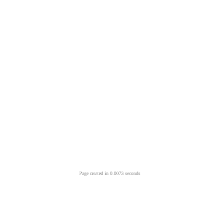
Page created in 0.0073 seconds