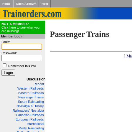
Home
Open Account
Help
NOT A MEMBER?
Click here to see what you
are missing!
Passenger Trains
Member Login
Login:
Password:
[ Ma
Remember this info
Discussion
Recent
Western Railroads
Eastern Railroads
Passenger Trains
Steam Railroading
Nostalgia & History
Railroaders' Nostalgia
Canadian Railroads
European Railroads
International
Model Railroading