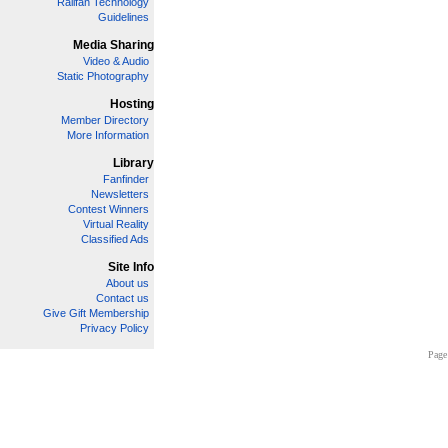
Railfan Technology
Guidelines
Media Sharing
Video & Audio
Static Photography
Hosting
Member Directory
More Information
Library
Fanfinder
Newsletters
Contest Winners
Virtual Reality
Classified Ads
Site Info
About us
Contact us
Give Gift Membership
Privacy Policy
Page