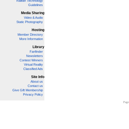
Railfan Technology
Guidelines
Media Sharing
Video & Audio
Static Photography
Hosting
Member Directory
More Information
Library
Fanfinder
Newsletters
Contest Winners
Virtual Reality
Classified Ads
Site Info
About us
Contact us
Give Gift Membership
Privacy Policy
Page