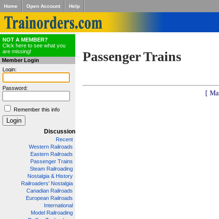
Home
Open Account
Help
NOT A MEMBER?
Click here to see what you
are missing!
Passenger Trains
Member Login
Login:
Password:
[ Ma
Remember this info
Discussion
Recent
Western Railroads
Eastern Railroads
Passenger Trains
Steam Railroading
Nostalgia & History
Railroaders' Nostalgia
Canadian Railroads
European Railroads
International
Model Railroading