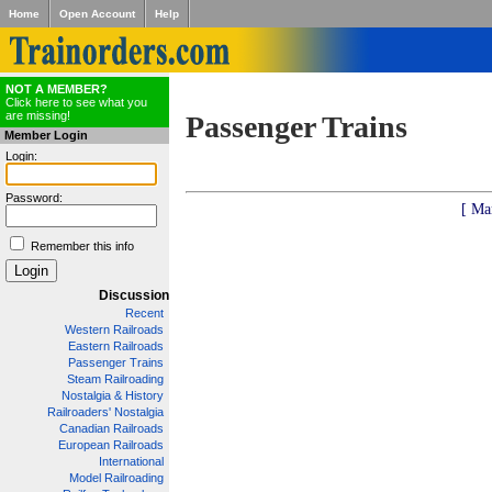
Home
Open Account
Help
NOT A MEMBER?
Click here to see what you
are missing!
Passenger Trains
Member Login
Login:
Password:
[ Ma
Remember this info
Discussion
Recent
Western Railroads
Eastern Railroads
Passenger Trains
Steam Railroading
Nostalgia & History
Railroaders' Nostalgia
Canadian Railroads
European Railroads
International
Model Railroading