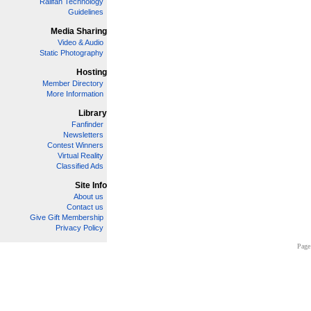
Railfan Technology
Guidelines
Media Sharing
Video & Audio
Static Photography
Hosting
Member Directory
More Information
Library
Fanfinder
Newsletters
Contest Winners
Virtual Reality
Classified Ads
Site Info
About us
Contact us
Give Gift Membership
Privacy Policy
Page