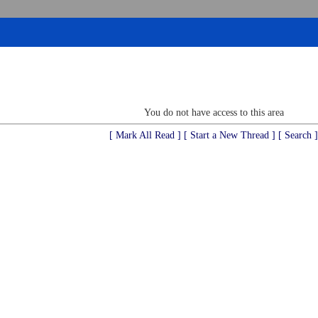
You do not have access to this area
[ Mark All Read ]
[ Start a New Thread ]
[ Search ]