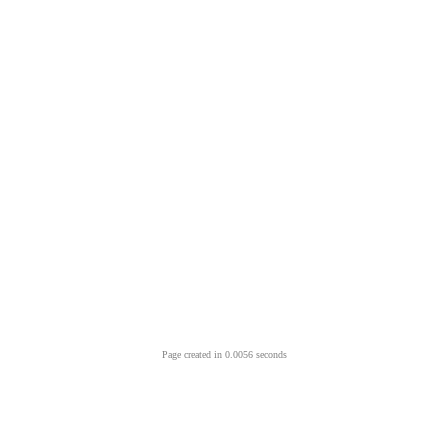
Page created in 0.0056 seconds