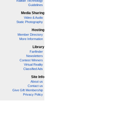
Railfan Technology
Guidelines
Media Sharing
Video & Audio
Static Photography
Hosting
Member Directory
More Information
Library
Fanfinder
Newsletters
Contest Winners
Virtual Reality
Classified Ads
Site Info
About us
Contact us
Give Gift Membership
Privacy Policy