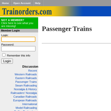
Home
Open Account
Help
NOT A MEMBER?
Click here to see what you
are missing!
Passenger Trains
Member Login
Login:
Password:
Remember this info
Discussion
Recent
Western Railroads
Eastern Railroads
Passenger Trains
Steam Railroading
Nostalgia & History
Railroaders' Nostalgia
Canadian Railroads
European Railroads
International
Model Railroading