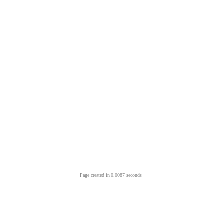
Page created in 0.0087 seconds