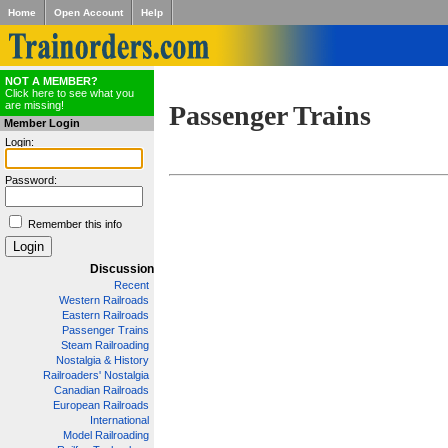
Home
Open Account
Help
NOT A MEMBER?
Click here to see what you
are missing!
Passenger Trains
Member Login
Login:
Password:
Remember this info
Discussion
Recent
Western Railroads
Eastern Railroads
Passenger Trains
Steam Railroading
Nostalgia & History
Railroaders' Nostalgia
Canadian Railroads
European Railroads
International
Model Railroading