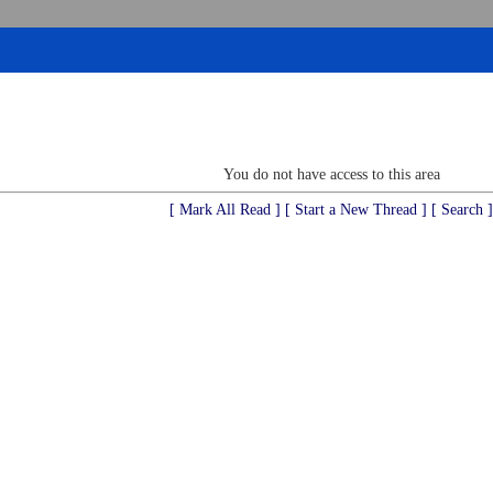
You do not have access to this area
[ Mark All Read ]
[ Start a New Thread ]
[ Search ]