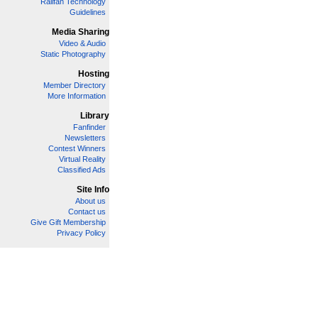
Railfan Technology
Guidelines
Media Sharing
Video & Audio
Static Photography
Hosting
Member Directory
More Information
Library
Fanfinder
Newsletters
Contest Winners
Virtual Reality
Classified Ads
Site Info
About us
Contact us
Give Gift Membership
Privacy Policy