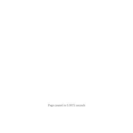
Page created in 0.0075 seconds