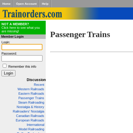
Home
Open Account
Help
NOT A MEMBER?
Click here to see what you
are missing!
Passenger Trains
Member Login
Login:
Password:
Remember this info
Discussion
Recent
Western Railroads
Eastern Railroads
Passenger Trains
Steam Railroading
Nostalgia & History
Railroaders' Nostalgia
Canadian Railroads
European Railroads
International
Model Railroading