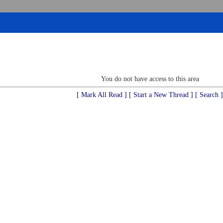
You do not have access to this area
[ Mark All Read ]
[ Start a New Thread ]
[ Search ]