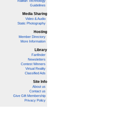
Railfan Technology
Guidelines
Media Sharing
Video & Audio
Static Photography
Hosting
Member Directory
More Information
Library
Fanfinder
Newsletters
Contest Winners
Virtual Reality
Classified Ads
Site Info
About us
Contact us
Give Gift Membership
Privacy Policy