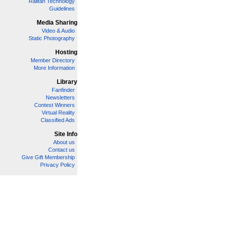
Railfan Technology
Guidelines
Media Sharing
Video & Audio
Static Photography
Hosting
Member Directory
More Information
Library
Fanfinder
Newsletters
Contest Winners
Virtual Reality
Classified Ads
Site Info
About us
Contact us
Give Gift Membership
Privacy Policy