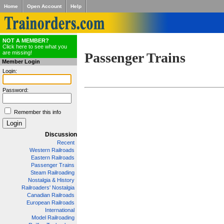
Home
Open Account
Help
NOT A MEMBER?
Click here to see what you
are missing!
Passenger Trains
Member Login
Login:
Password:
Remember this info
Discussion
Recent
Western Railroads
Eastern Railroads
Passenger Trains
Steam Railroading
Nostalgia & History
Railroaders' Nostalgia
Canadian Railroads
European Railroads
International
Model Railroading