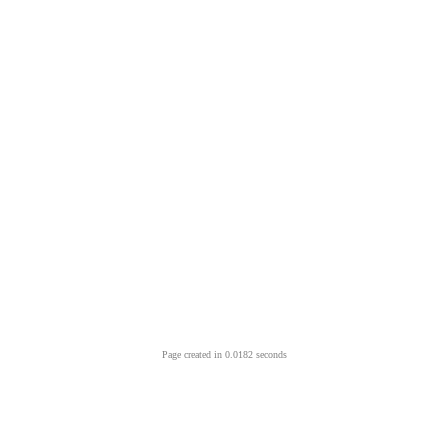
Page created in 0.0182 seconds