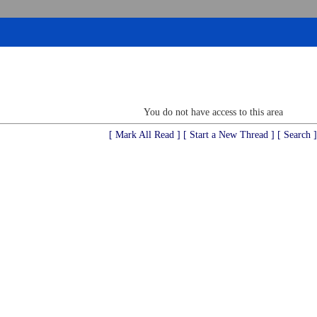
You do not have access to this area
[ Mark All Read ]
[ Start a New Thread ]
[ Search ]