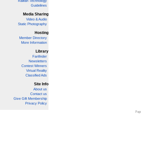
Railfan Technology
Guidelines
Media Sharing
Video & Audio
Static Photography
Hosting
Member Directory
More Information
Library
Fanfinder
Newsletters
Contest Winners
Virtual Reality
Classified Ads
Site Info
About us
Contact us
Give Gift Membership
Privacy Policy
Page