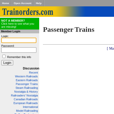
Home
Open Account
Help
NOT A MEMBER?
Click here to see what you
are missing!
Passenger Trains
Member Login
Login:
Password:
[ Ma
Remember this info
Discussion
Recent
Western Railroads
Eastern Railroads
Passenger Trains
Steam Railroading
Nostalgia & History
Railroaders' Nostalgia
Canadian Railroads
European Railroads
International
Model Railroading