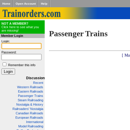
Home
Open Account
Help
NOT A MEMBER?
Click here to see what you
are missing!
Passenger Trains
Member Login
Login:
Password:
[ Ma
Remember this info
Discussion
Recent
Western Railroads
Eastern Railroads
Passenger Trains
Steam Railroading
Nostalgia & History
Railroaders' Nostalgia
Canadian Railroads
European Railroads
International
Model Railroading