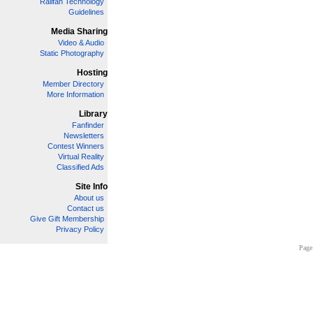
Railfan Technology
Guidelines
Media Sharing
Video & Audio
Static Photography
Hosting
Member Directory
More Information
Library
Fanfinder
Newsletters
Contest Winners
Virtual Reality
Classified Ads
Site Info
About us
Contact us
Give Gift Membership
Privacy Policy
Page