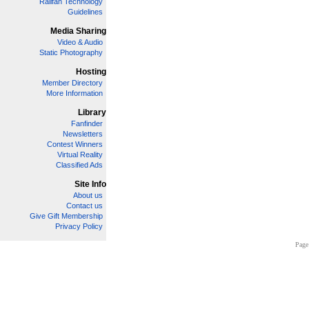
Railfan Technology
Guidelines
Media Sharing
Video & Audio
Static Photography
Hosting
Member Directory
More Information
Library
Fanfinder
Newsletters
Contest Winners
Virtual Reality
Classified Ads
Site Info
About us
Contact us
Give Gift Membership
Privacy Policy
Page