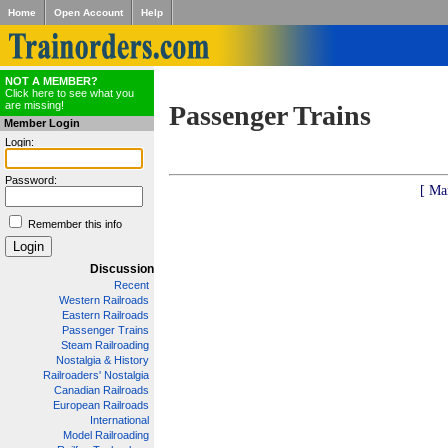
Home
Open Account
Help
NOT A MEMBER?
Click here to see what you
are missing!
Passenger Trains
Member Login
Login:
Password:
[ Ma
Remember this info
Discussion
Recent
Western Railroads
Eastern Railroads
Passenger Trains
Steam Railroading
Nostalgia & History
Railroaders' Nostalgia
Canadian Railroads
European Railroads
International
Model Railroading