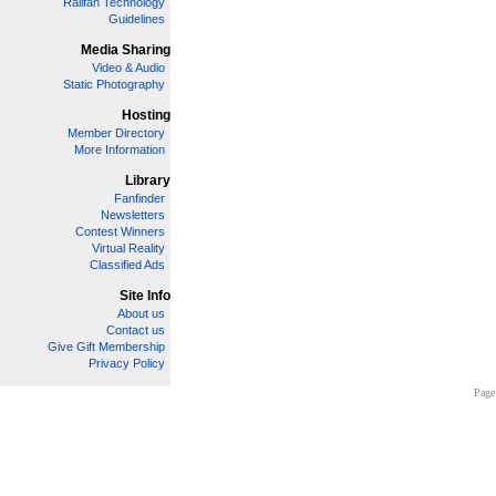
Railfan Technology
Guidelines
Media Sharing
Video & Audio
Static Photography
Hosting
Member Directory
More Information
Library
Fanfinder
Newsletters
Contest Winners
Virtual Reality
Classified Ads
Site Info
About us
Contact us
Give Gift Membership
Privacy Policy
Page