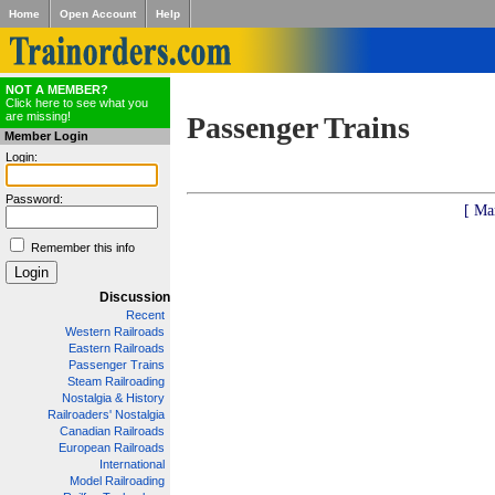
Home
Open Account
Help
NOT A MEMBER?
Click here to see what you
are missing!
Passenger Trains
Member Login
Login:
Password:
[ Ma
Remember this info
Discussion
Recent
Western Railroads
Eastern Railroads
Passenger Trains
Steam Railroading
Nostalgia & History
Railroaders' Nostalgia
Canadian Railroads
European Railroads
International
Model Railroading