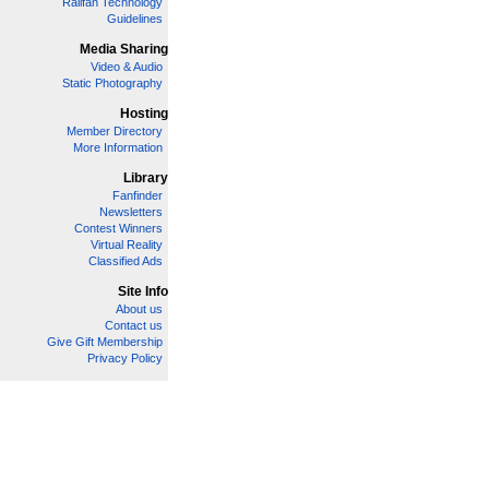
Railfan Technology
Guidelines
Media Sharing
Video & Audio
Static Photography
Hosting
Member Directory
More Information
Library
Fanfinder
Newsletters
Contest Winners
Virtual Reality
Classified Ads
Site Info
About us
Contact us
Give Gift Membership
Privacy Policy