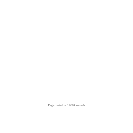
Page created in 0.0084 seconds