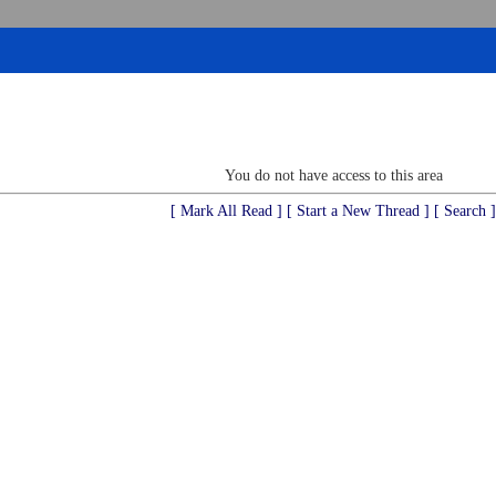
You do not have access to this area
[ Mark All Read ]
[ Start a New Thread ]
[ Search ]