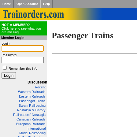
Home
Open Account
Help
NOT A MEMBER?
Click here to see what you
are missing!
Passenger Trains
Member Login
Login:
Password:
Remember this info
Discussion
Recent
Western Railroads
Eastern Railroads
Passenger Trains
Steam Railroading
Nostalgia & History
Railroaders' Nostalgia
Canadian Railroads
European Railroads
International
Model Railroading