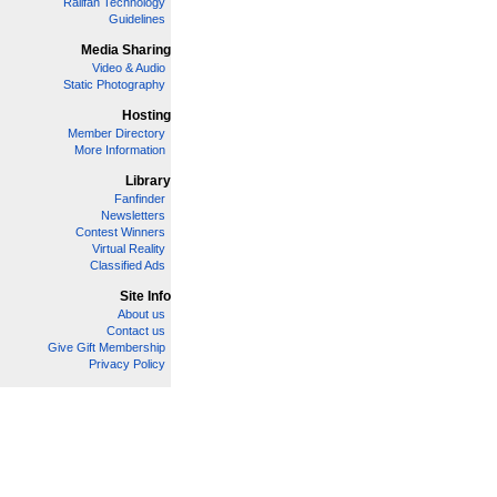
Railfan Technology
Guidelines
Media Sharing
Video & Audio
Static Photography
Hosting
Member Directory
More Information
Library
Fanfinder
Newsletters
Contest Winners
Virtual Reality
Classified Ads
Site Info
About us
Contact us
Give Gift Membership
Privacy Policy