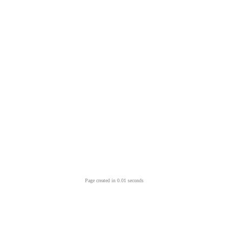
Page created in 0.01 seconds