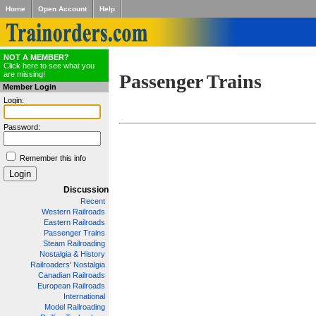
Home
Open Account
Help
NOT A MEMBER?
Click here to see what you
are missing!
Passenger Trains
Member Login
Login:
Password:
Remember this info
Discussion
Recent
Western Railroads
Eastern Railroads
Passenger Trains
Steam Railroading
Nostalgia & History
Railroaders' Nostalgia
Canadian Railroads
European Railroads
International
Model Railroading