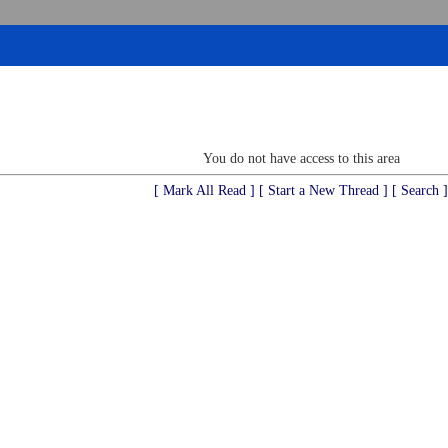
You do not have access to this area
[ Mark All Read ]
[ Start a New Thread ]
[ Search ]