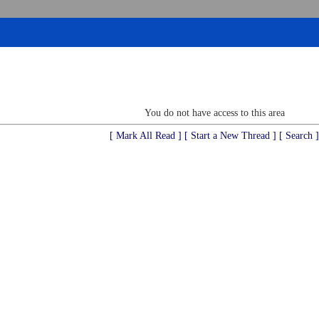
You do not have access to this area
[ Mark All Read ]
[ Start a New Thread ]
[ Search ]