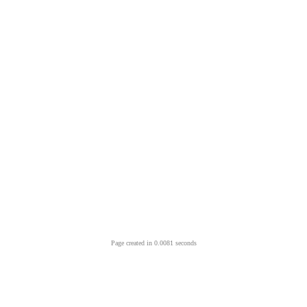
Page created in 0.0081 seconds