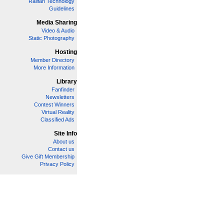
Railfan Technology
Guidelines
Media Sharing
Video & Audio
Static Photography
Hosting
Member Directory
More Information
Library
Fanfinder
Newsletters
Contest Winners
Virtual Reality
Classified Ads
Site Info
About us
Contact us
Give Gift Membership
Privacy Policy