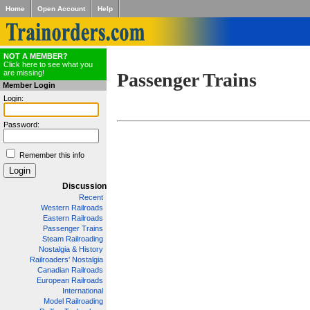
Home
Open Account
Help
NOT A MEMBER?
Click here to see what you
are missing!
Passenger Trains
Member Login
Login:
Password:
Remember this info
Discussion
Recent
Western Railroads
Eastern Railroads
Passenger Trains
Steam Railroading
Nostalgia & History
Railroaders' Nostalgia
Canadian Railroads
European Railroads
International
Model Railroading