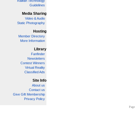
Railfan Technology
Guidelines
Media Sharing
Video & Audio
Static Photography
Hosting
Member Directory
More Information
Library
Fanfinder
Newsletters
Contest Winners
Virtual Reality
Classified Ads
Site Info
About us
Contact us
Give Gift Membership
Privacy Policy
Page