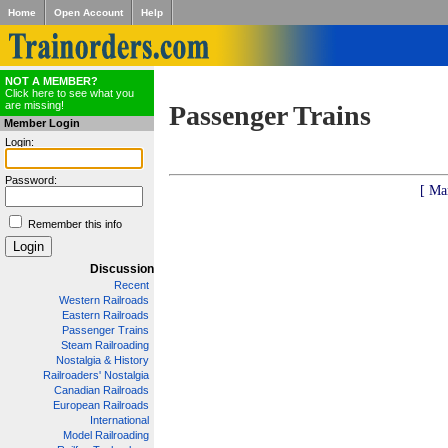
Home
Open Account
Help
NOT A MEMBER?
Click here to see what you
are missing!
Passenger Trains
Member Login
Login:
Password:
[ Ma
Remember this info
Discussion
Recent
Western Railroads
Eastern Railroads
Passenger Trains
Steam Railroading
Nostalgia & History
Railroaders' Nostalgia
Canadian Railroads
European Railroads
International
Model Railroading