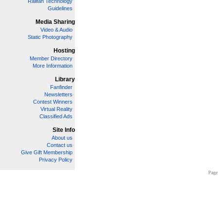
Railfan Technology
Guidelines
Media Sharing
Video & Audio
Static Photography
Hosting
Member Directory
More Information
Library
Fanfinder
Newsletters
Contest Winners
Virtual Reality
Classified Ads
Site Info
About us
Contact us
Give Gift Membership
Privacy Policy
Page