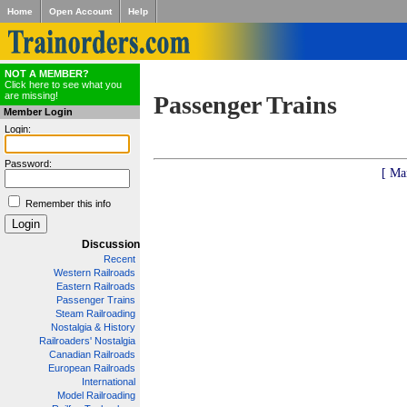
Home
Open Account
Help
NOT A MEMBER?
Click here to see what you
are missing!
Passenger Trains
Member Login
Login:
Password:
[ Ma
Remember this info
Discussion
Recent
Western Railroads
Eastern Railroads
Passenger Trains
Steam Railroading
Nostalgia & History
Railroaders' Nostalgia
Canadian Railroads
European Railroads
International
Model Railroading