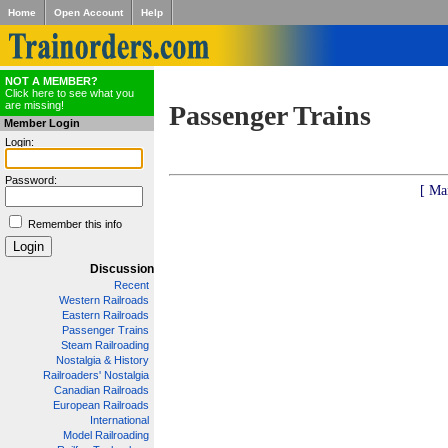
Home
Open Account
Help
NOT A MEMBER?
Click here to see what you
are missing!
Passenger Trains
Member Login
Login:
Password:
[ Ma
Remember this info
Discussion
Recent
Western Railroads
Eastern Railroads
Passenger Trains
Steam Railroading
Nostalgia & History
Railroaders' Nostalgia
Canadian Railroads
European Railroads
International
Model Railroading