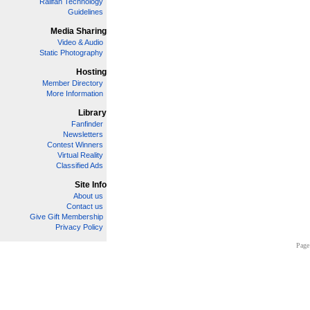
Railfan Technology
Guidelines
Media Sharing
Video & Audio
Static Photography
Hosting
Member Directory
More Information
Library
Fanfinder
Newsletters
Contest Winners
Virtual Reality
Classified Ads
Site Info
About us
Contact us
Give Gift Membership
Privacy Policy
Page