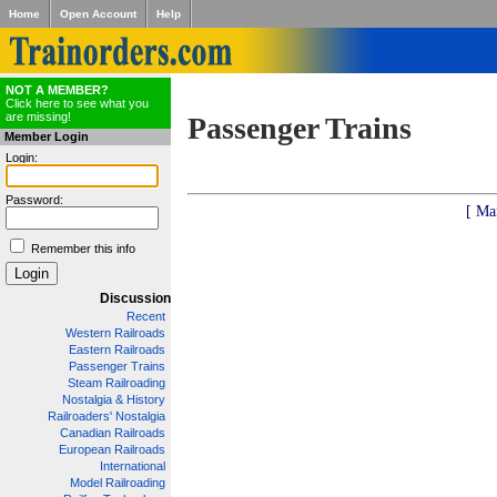
Home
Open Account
Help
NOT A MEMBER?
Click here to see what you
are missing!
Passenger Trains
Member Login
Login:
Password:
[ Ma
Remember this info
Discussion
Recent
Western Railroads
Eastern Railroads
Passenger Trains
Steam Railroading
Nostalgia & History
Railroaders' Nostalgia
Canadian Railroads
European Railroads
International
Model Railroading