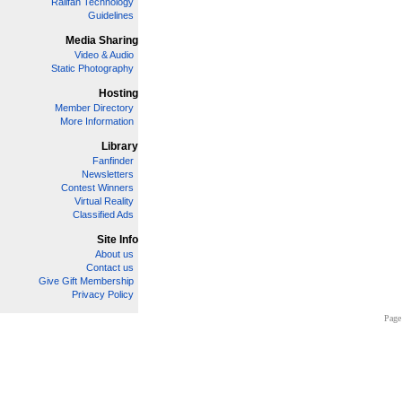
Railfan Technology
Guidelines
Media Sharing
Video & Audio
Static Photography
Hosting
Member Directory
More Information
Library
Fanfinder
Newsletters
Contest Winners
Virtual Reality
Classified Ads
Site Info
About us
Contact us
Give Gift Membership
Privacy Policy
Page