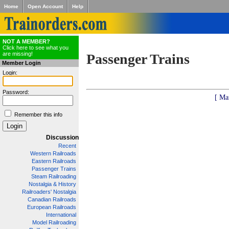
Home
Open Account
Help
NOT A MEMBER?
Click here to see what you
are missing!
Passenger Trains
Member Login
Login:
Password:
[ Ma
Remember this info
Discussion
Recent
Western Railroads
Eastern Railroads
Passenger Trains
Steam Railroading
Nostalgia & History
Railroaders' Nostalgia
Canadian Railroads
European Railroads
International
Model Railroading