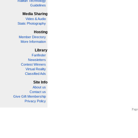
Railfan Technology
Guidelines
Media Sharing
Video & Audio
Static Photography
Hosting
Member Directory
More Information
Library
Fanfinder
Newsletters
Contest Winners
Virtual Reality
Classified Ads
Site Info
About us
Contact us
Give Gift Membership
Privacy Policy
Page