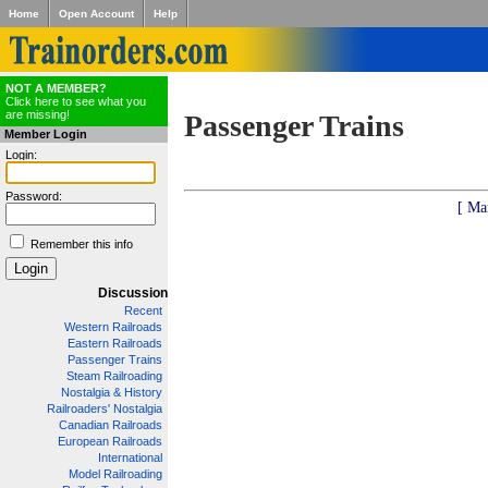
Home
Open Account
Help
NOT A MEMBER?
Click here to see what you
are missing!
Passenger Trains
Member Login
Login:
Password:
[ Ma
Remember this info
Discussion
Recent
Western Railroads
Eastern Railroads
Passenger Trains
Steam Railroading
Nostalgia & History
Railroaders' Nostalgia
Canadian Railroads
European Railroads
International
Model Railroading