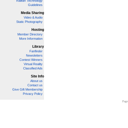
Railfan Technology
Guidelines
Media Sharing
Video & Audio
Static Photography
Hosting
Member Directory
More Information
Library
Fanfinder
Newsletters
Contest Winners
Virtual Reality
Classified Ads
Site Info
About us
Contact us
Give Gift Membership
Privacy Policy
Page