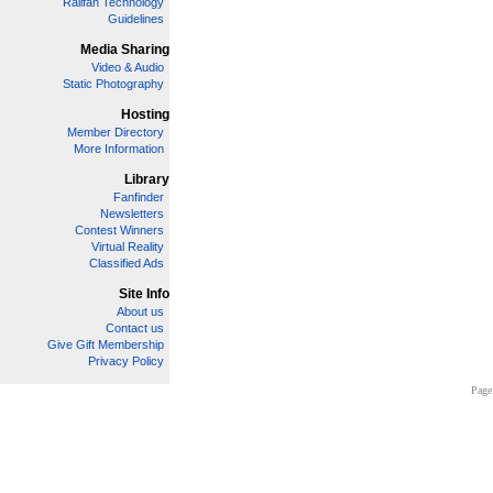
Railfan Technology
Guidelines
Media Sharing
Video & Audio
Static Photography
Hosting
Member Directory
More Information
Library
Fanfinder
Newsletters
Contest Winners
Virtual Reality
Classified Ads
Site Info
About us
Contact us
Give Gift Membership
Privacy Policy
Page