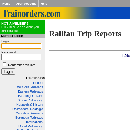
Home
Open Account
Help
NOT A MEMBER?
Click here to see what you
are missing!
Railfan Trip Reports
Member Login
Login:
Password:
[ Ma
Remember this info
Discussion
Recent
Western Railroads
Eastern Railroads
Passenger Trains
Steam Railroading
Nostalgia & History
Railroaders' Nostalgia
Canadian Railroads
European Railroads
International
Model Railroading