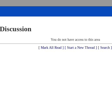
 Discussion
You do not have access to this area
[ Mark All Read ]
[ Start a New Thread ]
[ Search ]