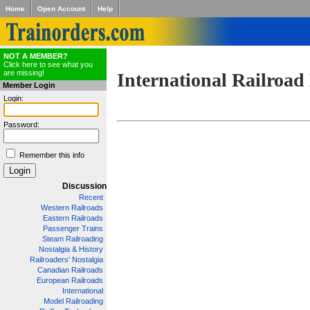
Home
Open Account
Help
NOT A MEMBER?
Click here to see what you
are missing!
International Railroad
Member Login
Login:
Password:
Remember this info
Discussion
Recent
Western Railroads
Eastern Railroads
Passenger Trains
Steam Railroading
Nostalgia & History
Railroaders' Nostalgia
Canadian Railroads
European Railroads
International
Model Railroading