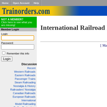
Home
Open Account
Help
NOT A MEMBER?
Click here to see what you
are missing!
International Railroad
Member Login
Login:
Password:
[ Ma
Remember this info
Discussion
Recent
Western Railroads
Eastern Railroads
Passenger Trains
Steam Railroading
Nostalgia & History
Railroaders' Nostalgia
Canadian Railroads
European Railroads
International
Model Railroading