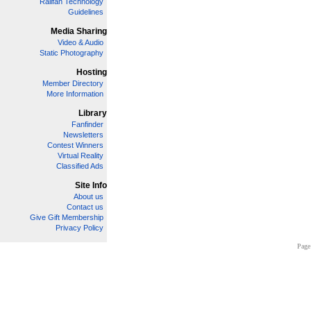
Railfan Technology
Guidelines
Media Sharing
Video & Audio
Static Photography
Hosting
Member Directory
More Information
Library
Fanfinder
Newsletters
Contest Winners
Virtual Reality
Classified Ads
Site Info
About us
Contact us
Give Gift Membership
Privacy Policy
Page