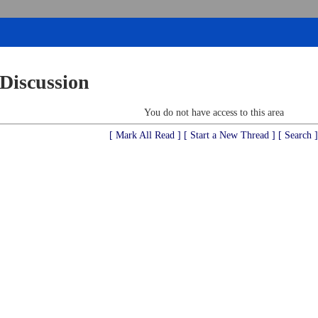
 Discussion
You do not have access to this area
[ Mark All Read ]
[ Start a New Thread ]
[ Search ]