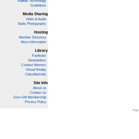
Railfan Technology
Guidelines
Media Sharing
Video & Audio
Static Photography
Hosting
Member Directory
More Information
Library
Fanfinder
Newsletters
Contest Winners
Virtual Reality
Classified Ads
Site Info
About us
Contact us
Give Gift Membership
Privacy Policy
Page