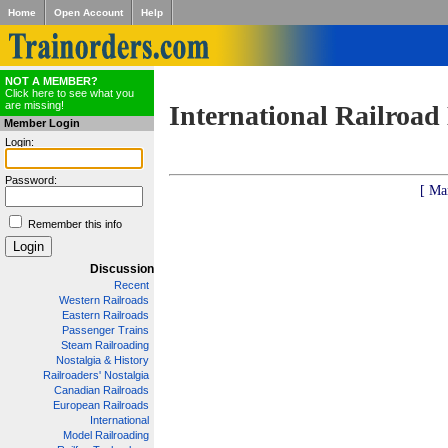
Home
Open Account
Help
NOT A MEMBER?
Click here to see what you
are missing!
International Railroad
Member Login
Login:
Password:
[ Ma
Remember this info
Discussion
Recent
Western Railroads
Eastern Railroads
Passenger Trains
Steam Railroading
Nostalgia & History
Railroaders' Nostalgia
Canadian Railroads
European Railroads
International
Model Railroading