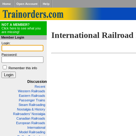
Home
Open Account
Help
NOT A MEMBER?
Click here to see what you
are missing!
International Railroad
Member Login
Login:
Password:
Remember this info
Discussion
Recent
Western Railroads
Eastern Railroads
Passenger Trains
Steam Railroading
Nostalgia & History
Railroaders' Nostalgia
Canadian Railroads
European Railroads
International
Model Railroading