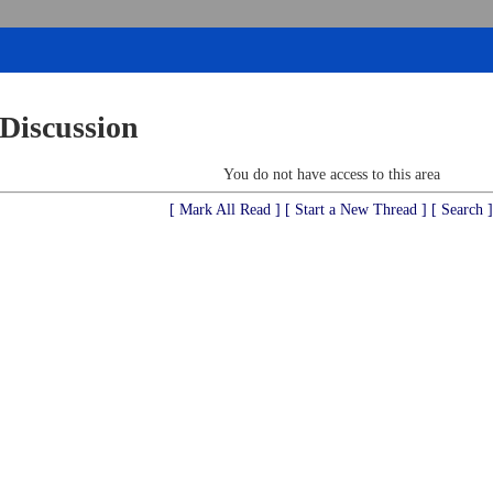
 Discussion
You do not have access to this area
[ Mark All Read ]
[ Start a New Thread ]
[ Search ]