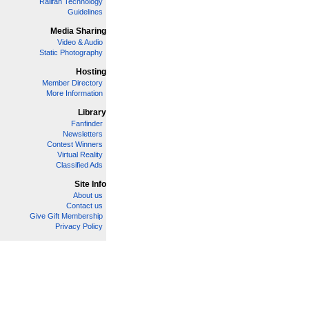
Railfan Technology
Guidelines
Media Sharing
Video & Audio
Static Photography
Hosting
Member Directory
More Information
Library
Fanfinder
Newsletters
Contest Winners
Virtual Reality
Classified Ads
Site Info
About us
Contact us
Give Gift Membership
Privacy Policy