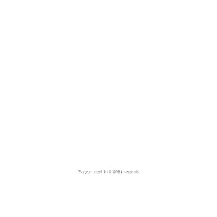
Page created in 0.0081 seconds