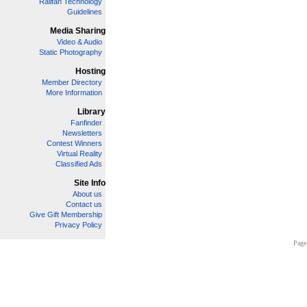
Railfan Technology
Guidelines
Media Sharing
Video & Audio
Static Photography
Hosting
Member Directory
More Information
Library
Fanfinder
Newsletters
Contest Winners
Virtual Reality
Classified Ads
Site Info
About us
Contact us
Give Gift Membership
Privacy Policy
Page