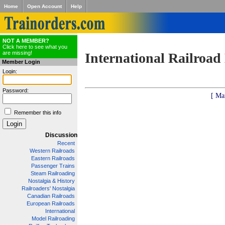
Home
Open Account
Help
NOT A MEMBER?
Click here to see what you
are missing!
International Railroad
Member Login
Login:
Password:
[ Ma
Remember this info
Discussion
Recent
Western Railroads
Eastern Railroads
Passenger Trains
Steam Railroading
Nostalgia & History
Railroaders' Nostalgia
Canadian Railroads
European Railroads
International
Model Railroading