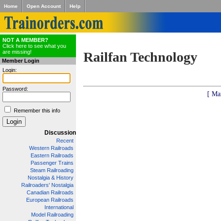
Home
Open Account
Help
NOT A MEMBER?
Click here to see what you
are missing!
Railfan Technology
Member Login
Login:
Password:
[ Ma
Remember this info
Discussion
Recent
Western Railroads
Eastern Railroads
Passenger Trains
Steam Railroading
Nostalgia & History
Railroaders' Nostalgia
Canadian Railroads
European Railroads
International
Model Railroading