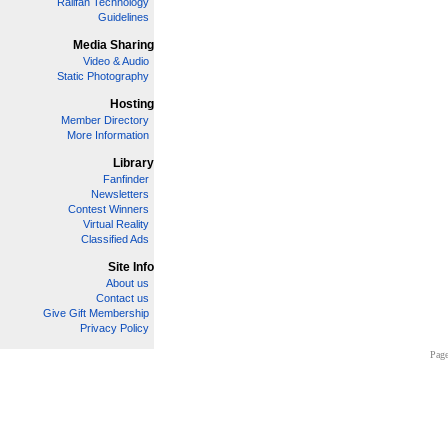
Railfan Technology
Guidelines
Media Sharing
Video & Audio
Static Photography
Hosting
Member Directory
More Information
Library
Fanfinder
Newsletters
Contest Winners
Virtual Reality
Classified Ads
Site Info
About us
Contact us
Give Gift Membership
Privacy Policy
Page