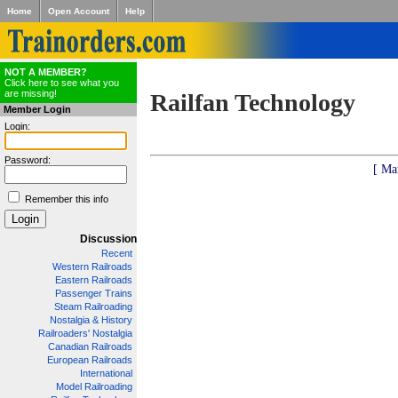
Home
Open Account
Help
NOT A MEMBER?
Click here to see what you
are missing!
Railfan Technology
Member Login
Login:
Password:
[ Ma
Remember this info
Discussion
Recent
Western Railroads
Eastern Railroads
Passenger Trains
Steam Railroading
Nostalgia & History
Railroaders' Nostalgia
Canadian Railroads
European Railroads
International
Model Railroading