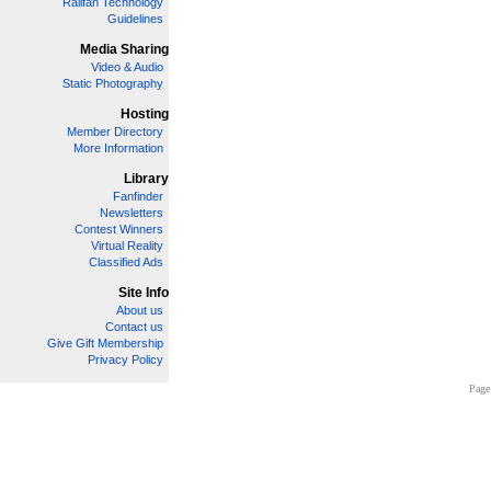
Railfan Technology
Guidelines
Media Sharing
Video & Audio
Static Photography
Hosting
Member Directory
More Information
Library
Fanfinder
Newsletters
Contest Winners
Virtual Reality
Classified Ads
Site Info
About us
Contact us
Give Gift Membership
Privacy Policy
Page