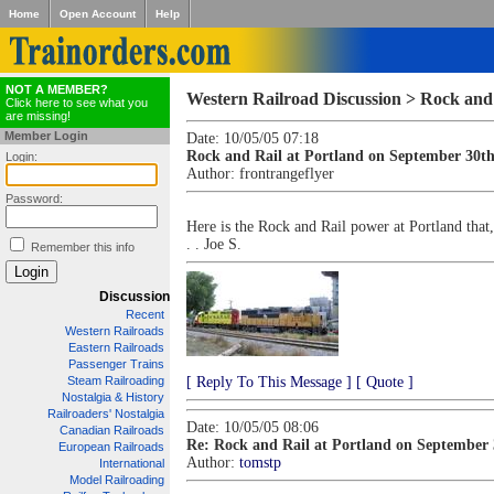
Home
Open Account
Help
NOT A MEMBER?
Western Railroad Discussion > Rock and
Click here to see what you
are missing!
Member Login
Date: 10/05/05 07:18
Rock and Rail at Portland on September 30t
Login:
Author:
frontrangeflyer
Password:
Here is the Rock and Rail power at Portland that,
. . Joe S.
Remember this info
Discussion
Recent
Western Railroads
Eastern Railroads
Passenger Trains
Steam Railroading
[ Reply To This Message ]
[ Quote ]
Nostalgia & History
Railroaders' Nostalgia
Date: 10/05/05 08:06
Canadian Railroads
Re: Rock and Rail at Portland on September
European Railroads
Author:
tomstp
International
Model Railroading