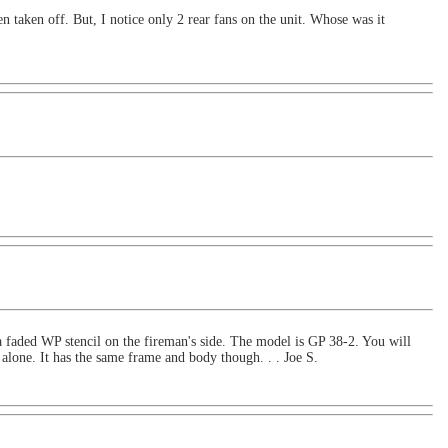
 taken off. But, I notice only 2 rear fans on the unit. Whose was it
 faded WP stencil on the fireman's side. The model is GP 38-2. You will
 alone. It has the same frame and body though. . . Joe S.