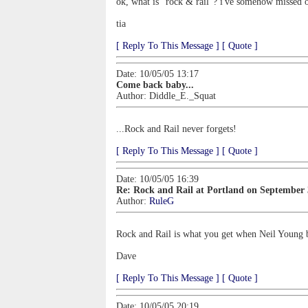
ok, what is "rock & rail"? i've somehow missed ou
tia
[ Reply To This Message ]
[ Quote ]
Date: 10/05/05 13:17
Come back baby...
Author:
Diddle_E._Squat
...Rock and Rail never forgets!
[ Reply To This Message ]
[ Quote ]
Date: 10/05/05 16:39
Re: Rock and Rail at Portland on September
Author:
RuleG
Rock and Rail is what you get when Neil Young br
Dave
[ Reply To This Message ]
[ Quote ]
Date: 10/05/05 20:19