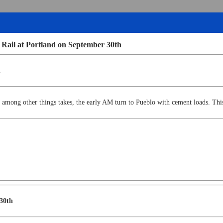
 Rail at Portland on September 30th
h
 among other things takes, the early AM turn to Pueblo with cement loads. This
 30th