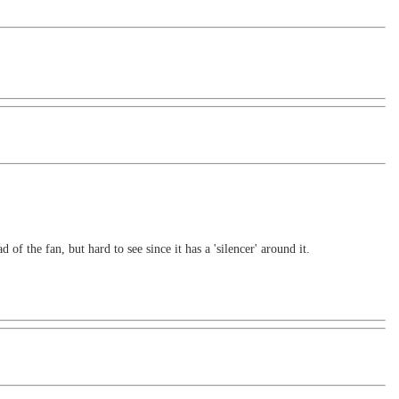
f the fan, but hard to see since it has a 'silencer' around it.