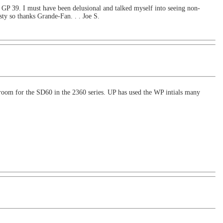
 a GP 39. I must have been delusional and talked myself into seeing non-
asty so thanks Grande-Fan. . . Joe S.
om for the SD60 in the 2360 series. UP has used the WP intials many