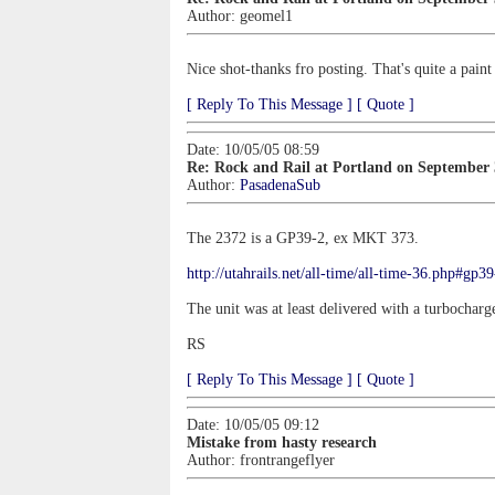
Author:
geomel1
Nice shot-thanks fro posting. That's quite a pain
[ Reply To This Message ]
[ Quote ]
Date: 10/05/05 08:59
Re: Rock and Rail at Portland on September
Author:
PasadenaSub
The 2372 is a GP39-2, ex MKT 373.
http://utahrails.net/all-time/all-time-36.php#gp3
The unit was at least delivered with a turbocharge
RS
[ Reply To This Message ]
[ Quote ]
Date: 10/05/05 09:12
Mistake from hasty research
Author:
frontrangeflyer