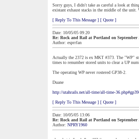
Sorry guys, I didn't take as careful a look at th
existant exhaust stacks in the middle of the unit.
[ Reply To This Message ]
[ Quote ]
Date: 10/05/05 09:20
Re: Rock and Rail at Portland on September
Author:
esprrfan
Actually the 2372 is ex MKT #373. The "WP" ste
times to renumber stored units to clear a UP num
The operating WP never rostered GP38-2.
Duane
http://utahrails.net/all-time/all-time-36.php#gp3
[ Reply To This Message ]
[ Quote ]
Date: 10/05/05 13:06
Re: Rock and Rail at Portland on September
Author:
NPRY1960