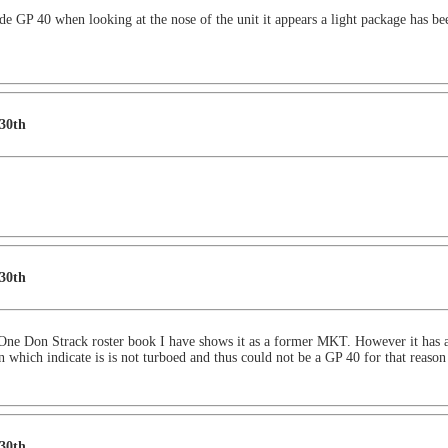
 GP 40 when looking at the nose of the unit it appears a light package has been
 30th
 30th
 One Don Strack roster book I have shows it as a former MKT. However it has a
n which indicate is is not turboed and thus could not be a GP 40 for that reason
 30th