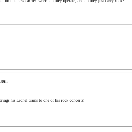
t on this new carrier. where do they operate, and do they just carry rock?
 30th
ings his Lionel trains to one of his rock concerts!