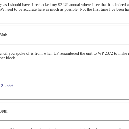
ings as I should have. I rechecked my 92 UP annual where I see that it is indeed
 We need to be accurate here as much as possible. Not the first time I've been h
 30th
ncil you spoke of is from when UP renumbered the unit to WP 2372 to make ro
ber block.
9-2-2359
 30th