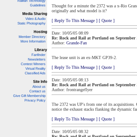
Railfan Technology
Guidelines
Thought for a minute the 2372 was a x-Rio Grande
originally and what model is it?
Media Sharing
Video & Audio
[ Reply To This Message ]
[ Quote ]
Static Photography
Hosting
Date: 10/05/05 08:09
Member Directory
Re: Rock and Rail at Portland on September
More Information
Author:
Grande-Fan
Library
Fanfinder
The lease unit is an ex-MKT GP39-2.
Newsletters
Contest Winners
[ Reply To This Message ]
[ Quote ]
Virtual Reality
Classified Ads
Date: 10/05/05 08:13
Site Info
Re: Rock and Rail at Portland on September
About us
Author:
frontrangeflyer
Contact us
Give Gift Membership
Privacy Policy
The 2372 was UP's from one of its acquisitions.
notice the exhaust stacks flanking the dynamic fa
[ Reply To This Message ]
[ Quote ]
Date: 10/05/05 08:32
Re: Rock and Rail at Portland on September