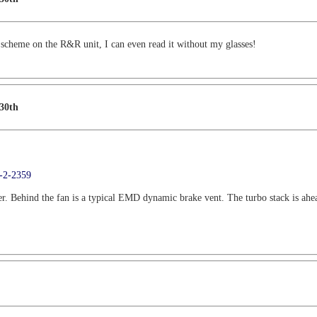
t scheme on the R&R unit, I can even read it without my glasses!
 30th
9-2-2359
r. Behind the fan is a typical EMD dynamic brake vent. The turbo stack is ahead o