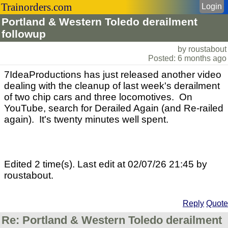
Trainorders.com
Login
Portland & Western Toledo derailment
followup
by roustabout
Posted: 6 months ago
7IdeaProductions has just released another video
dealing with the cleanup of last week's derailment
of two chip cars and three locomotives. On
YouTube, search for Derailed Again (and Re-railed
again). It's twenty minutes well spent.
Edited 2 time(s). Last edit at 02/07/26 21:45 by
roustabout.
Reply
Quote
Re: Portland & Western Toledo derailment