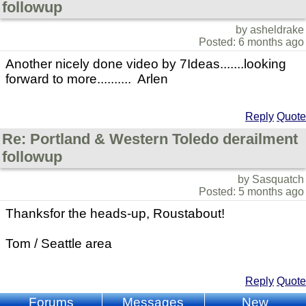
followup
by asheldrake
Posted: 6 months ago
Another nicely done video by 7Ideas.......looking
forward to more.......... Arlen
Reply
Quote
Re: Portland & Western Toledo derailment
followup
by Sasquatch
Posted: 5 months ago
Thanksfor the heads-up, Roustabout!
Tom / Seattle area
Reply
Quote
Forums
Messages
New