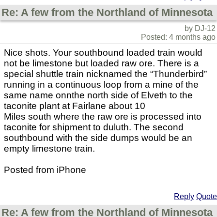
Re: A few from the Northland of Minnesota
by DJ-12
Posted: 4 months ago
Nice shots. Your southbound loaded train would
not be limestone but loaded raw ore. There is a
special shuttle train nicknamed the “Thunderbird”
running in a continuous loop from a mine of the
same name onnthe north side of Elveth to the
taconite plant at Fairlane about 10
Miles south where the raw ore is processed into
taconite for shipment to duluth. The second
southbound with the side dumps would be an
empty limestone train.
Posted from iPhone
Reply
Quote
Re: A few from the Northland of Minnesota