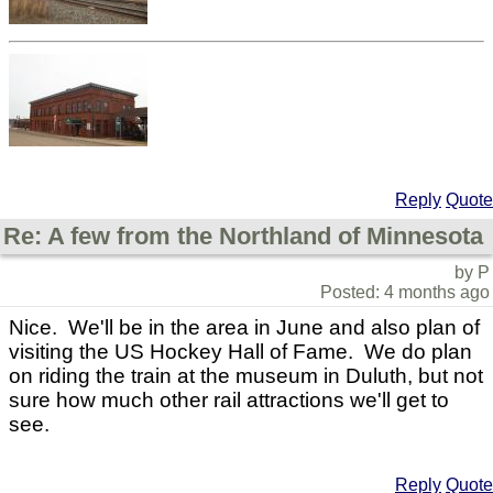
Reply
Quote
Re: A few from the Northland of Minnesota
by P
Posted: 4 months ago
Nice. We'll be in the area in June and also plan of
visiting the US Hockey Hall of Fame. We do plan
on riding the train at the museum in Duluth, but not
sure how much other rail attractions we'll get to
see.
Reply
Quote