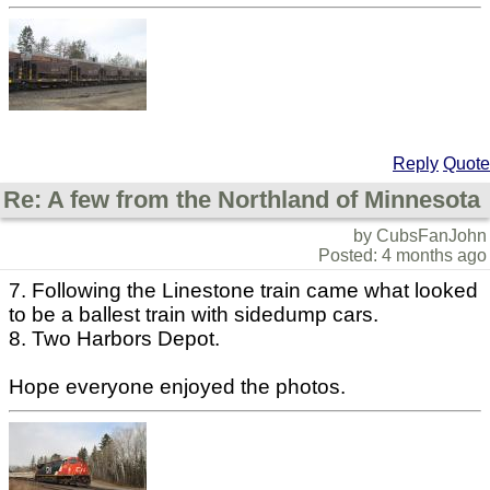
Reply
Quote
Re: A few from the Northland of Minnesota
by CubsFanJohn
Posted: 4 months ago
7. Following the Linestone train came what looked
to be a ballest train with sidedump cars.
8. Two Harbors Depot.
Hope everyone enjoyed the photos.