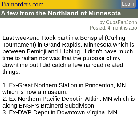
Trainorders.com
Login
A few from the Northland of Minnesota
by CubsFanJohn
Posted: 4 months ago
Last weekend I took part in a Bonspiel (Curling
Tournament) in Grand Rapids, Minnesota which is
between Bemidji and HIbbing. I didn't have much
time to railfan nor was that the purpose of my
downtime but I did catch a few railroad related
things.
1. Ex-Great Northern Station in Princenton, MN
which is now a museum.
2. Ex-Northern Pacific Depot in AItkin, MN which is
along BNSF's Brainerd Subdivison.
3. Ex-DWP Depot in Downtown Virgina, MN