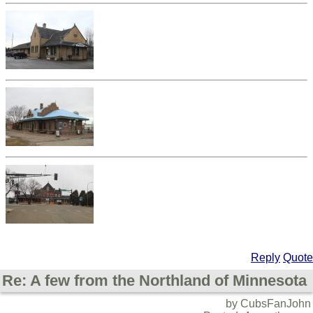
Reply
Quote
Re: A few from the Northland of Minnesota
by CubsFanJohn