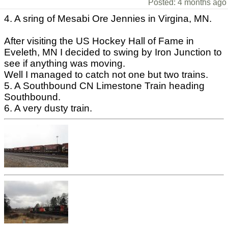
Posted: 4 months ago
4. A sring of Mesabi Ore Jennies in Virgina, MN.
After visiting the US Hockey Hall of Fame in
Eveleth, MN I decided to swing by Iron Junction to
see if anything was moving.
Well I managed to catch not one but two trains.
5. A Southbound CN Limestone Train heading
Southbound.
6. A very dusty train.