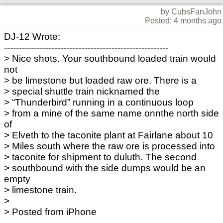
by CubsFanJohn
Posted: 4 months ago
DJ-12 Wrote:
-------------------------------------------------------
> Nice shots. Your southbound loaded train would
not
> be limestone but loaded raw ore. There is a
> special shuttle train nicknamed the
> “Thunderbird” running in a continuous loop
> from a mine of the same name onnthe north side
of
> Elveth to the taconite plant at Fairlane about 10
> Miles south where the raw ore is processed into
> taconite for shipment to duluth. The second
> southbound with the side dumps would be an
empty
> limestone train.
>
> Posted from iPhone