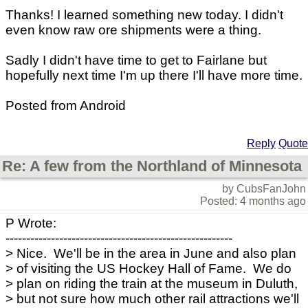
Thanks! I learned something new today. I didn't
even know raw ore shipments were a thing.
Sadly I didn't have time to get to Fairlane but
hopefully next time I'm up there I'll have more time.
Posted from Android
Reply
Quote
Re: A few from the Northland of Minnesota
by CubsFanJohn
Posted: 4 months ago
P Wrote:
-------------------------------------------------------
> Nice. We'll be in the area in June and also plan
> of visiting the US Hockey Hall of Fame. We do
> plan on riding the train at the museum in Duluth,
> but not sure how much other rail attractions we'll