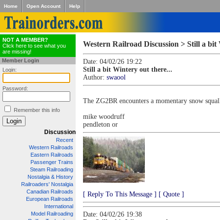
Home
Open Account
Help
NOT A MEMBER?
Western Railroad Discussion > Still a bit 
Click here to see what you
are missing!
Member Login
Date: 04/02/26 19:22
Still a bit Wintery out there...
Login:
Author:
swaool
Password:
The ZG2BR encounters a momentary snow squall 
Remember this info
mike woodruff
pendleton or
Discussion
Recent
Western Railroads
Eastern Railroads
Passenger Trains
Steam Railroading
Nostalgia & History
Railroaders' Nostalgia
Canadian Railroads
[ Reply To This Message ]
[ Quote ]
European Railroads
International
Model Railroading
Date: 04/02/26 19:38