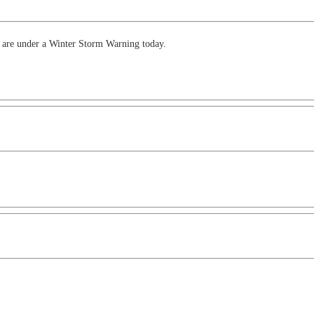
as are under a Winter Storm Warning today.