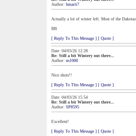
Author:
bmarti7
Actually a lot of winter left. Most of the Dakot
BB
[ Reply To This Message ]
[ Quote ]
Date: 04/03/26 12:28
Re: Still a bit Wintery out there...
Author:
ns1000
Nice shots!!
[ Reply To This Message ]
[ Quote ]
Date: 04/03/26 15:54
Re: Still a bit Wintery out there...
Author:
SP8595
Excellent!
[ Reply To This Message ]
[ Quote ]