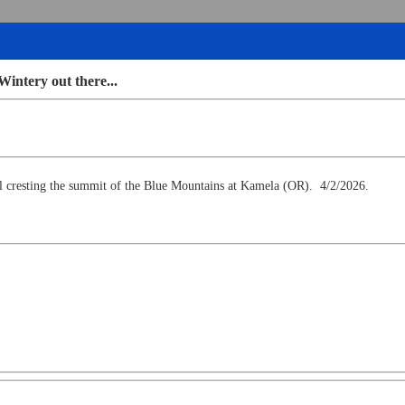
Wintery out there...
cresting the summit of the Blue Mountains at Kamela (OR). 4/2/2026.