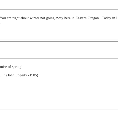
You are right about winter not going away here in Eastern Oregon. Today in Isl
.
mise of spring!
ch…” (John Fogerty -1985)