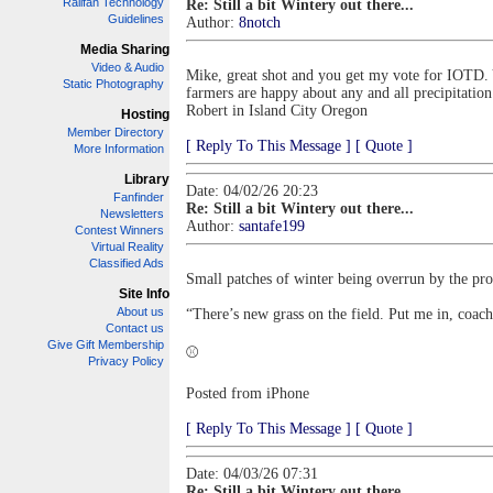
Railfan Technology
Re: Still a bit Wintery out there...
Guidelines
Author:
8notch
Media Sharing
Video & Audio
Mike, great shot and you get my vote for IOTD. 
Static Photography
farmers are happy about any and all precipitation
Robert in Island City Oregon
Hosting
Member Directory
[ Reply To This Message ]
[ Quote ]
More Information
Library
Date: 04/02/26 20:23
Fanfinder
Re: Still a bit Wintery out there...
Newsletters
Author:
santafe199
Contest Winners
Virtual Reality
Classified Ads
Small patches of winter being overrun by the pro
Site Info
About us
“There’s new grass on the field. Put me in, coa
Contact us
Give Gift Membership
⚾️
Privacy Policy
Posted from iPhone
[ Reply To This Message ]
[ Quote ]
Date: 04/03/26 07:31
Re: Still a bit Wintery out there...