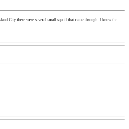
and City there were several small squall that came through. I know the