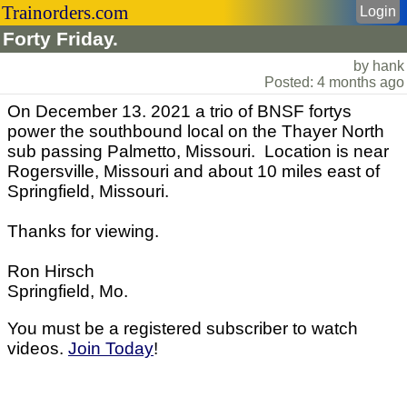
Trainorders.com
Login
Forty Friday.
by hank
Posted: 4 months ago
On December 13. 2021 a trio of BNSF fortys
power the southbound local on the Thayer North
sub passing Palmetto, Missouri. Location is near
Rogersville, Missouri and about 10 miles east of
Springfield, Missouri.
Thanks for viewing.
Ron Hirsch
Springfield, Mo.
You must be a registered subscriber to watch
videos.
Join Today
!