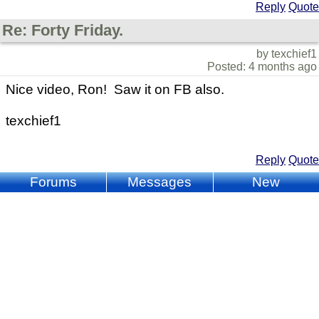
Reply
Quote
Re: Forty Friday.
by texchief1
Posted: 4 months ago
Nice video, Ron! Saw it on FB also.
texchief1
Reply
Quote
Forums
Messages
New