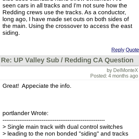
seen cars in all tracks and I'm not sure how the
Redding crews use the tracks. As a conductor,
long ago, I have made set outs on both sides of
the main. Using the crossover to access the east
siding.
Reply
Quote
Re: UP Valley Sub / Redding CA Question
by DelMonteX
Posted: 4 months ago
Great! Appeciate the info.
portlander Wrote:
-------------------------------------------------------
> Single main track with dual control switches
> leading to the non bonded "siding" and tracks