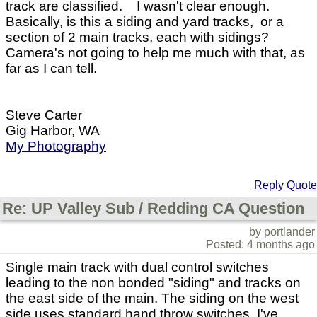
track are classified. I wasn't clear enough.
Basically, is this a siding and yard tracks, or a
section of 2 main tracks, each with sidings?
Camera's not going to help me much with that, as
far as I can tell.
Steve Carter
Gig Harbor, WA
My Photography
Reply
Quote
Re: UP Valley Sub / Redding CA Question
by portlander
Posted: 4 months ago
Single main track with dual control switches
leading to the non bonded "siding" and tracks on
the east side of the main. The siding on the west
side uses standard hand throw switches. I've