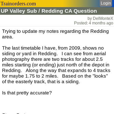
Trainorders.com
Login
UP Valley Sub / Redding CA Question
by DelMonteX
Posted: 4 months ago
Trying to update my notes regarding the Redding
area.
The last timetable I have, from 2009, shows no
siding or yard in Redding. I can see from aerial
photography there are two tracks for about 2.5
miles starting (or ending) just north of the depot in
Redding. Along the way that expands to 4 tracks
for maybe 1.75 to 2 miles. Based on the "looks"
of the easterly track, that is a siding.
Is that pretty accurate?