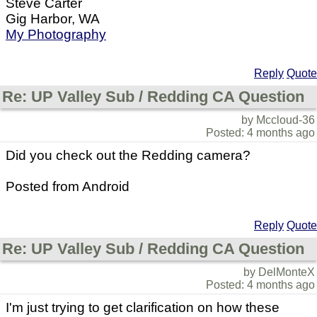
Steve Carter
Gig Harbor, WA
My Photography
Reply
Quote
Re: UP Valley Sub / Redding CA Question
by Mccloud-36
Posted: 4 months ago
Did you check out the Redding camera?
Posted from Android
Reply
Quote
Re: UP Valley Sub / Redding CA Question
by DelMonteX
Posted: 4 months ago
I'm just trying to get clarification on how these