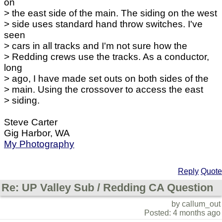
on
> the east side of the main. The siding on the west
> side uses standard hand throw switches. I've
seen
> cars in all tracks and I'm not sure how the
> Redding crews use the tracks. As a conductor,
long
> ago, I have made set outs on both sides of the
> main. Using the crossover to access the east
> siding.
Steve Carter
Gig Harbor, WA
My Photography
Reply
Quote
Re: UP Valley Sub / Redding CA Question
by callum_out
Posted: 4 months ago