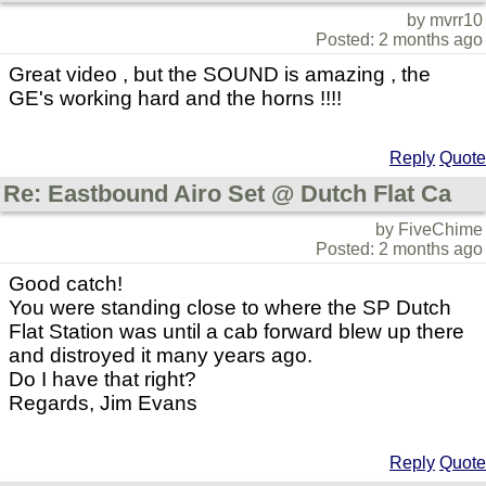
by mvrr10
Posted: 2 months ago
Great video , but the SOUND is amazing , the
GE's working hard and the horns !!!!
Reply
Quote
Re: Eastbound Airo Set @ Dutch Flat Ca
by FiveChime
Posted: 2 months ago
Good catch!
You were standing close to where the SP Dutch
Flat Station was until a cab forward blew up there
and distroyed it many years ago.
Do I have that right?
Regards, Jim Evans
Reply
Quote