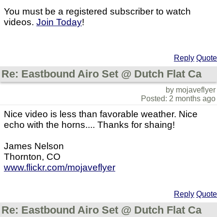
You must be a registered subscriber to watch
videos.
Join Today
!
Reply
Quote
Re: Eastbound Airo Set @ Dutch Flat Ca
by mojaveflyer
Posted: 2 months ago
Nice video is less than favorable weather. Nice
echo with the horns.... Thanks for shaing!
James Nelson
Thornton, CO
www.flickr.com/mojaveflyer
Reply
Quote
Re: Eastbound Airo Set @ Dutch Flat Ca