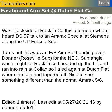
Trainorders.com
Login
Eastbound Airo Set @ Dutch Flat Ca
by donner_dude1
Posted: 2 months ago
Was Trackside at Rocklin Ca this afternoon when I
heard DS 57 talk to an Amtrak Special at Siemens
along the UP Fresno Sub.
Turns out this was an E/B Airo Set heading over
Donner (Roseville Sub) for the NEC. Sun angle
wasn't right for Rocklin so I headed up the hill and
ran into rain at Colfax so I tried again at Dutch Flat
where the rain had tapered off. Nice to see
something different than the normal Amtrak 5/6.
Edited 1 time(s). Last edit at 05/27/26 21:46 by
donner_dude1.