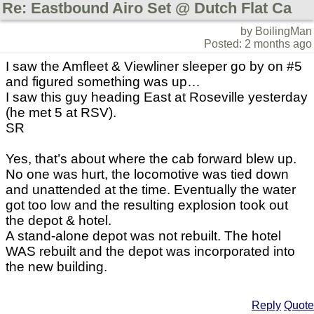
Re: Eastbound Airo Set @ Dutch Flat Ca
by BoilingMan
Posted: 2 months ago
I saw the Amfleet & Viewliner sleeper go by on #5
and figured something was up…
I saw this guy heading East at Roseville yesterday
(he met 5 at RSV).
SR
Yes, that’s about where the cab forward blew up.
No one was hurt, the locomotive was tied down
and unattended at the time. Eventually the water
got too low and the resulting explosion took out
the depot & hotel.
A stand-alone depot was not rebuilt. The hotel
WAS rebuilt and the depot was incorporated into
the new building.
Reply
Quote