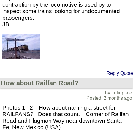
contraption by the locomotive is used by to
inspect some trains looking for undocumented
passengers.
JB
Reply
Quote
How about Railfan Road?
by frntinplate
Posted: 2 months ago
Photos 1, 2 How about naming a street for
RAILFANS? Does that count. Corner of Railfan
Road and Flagman Way near downtown Santa
Fe, New Mexico (USA)