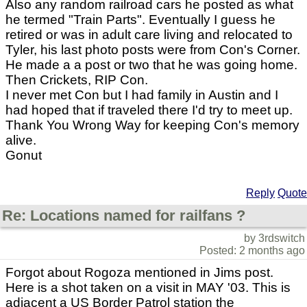
Also any random railroad cars he posted as what
he termed "Train Parts". Eventually I guess he
retired or was in adult care living and relocated to
Tyler, his last photo posts were from Con's Corner.
He made a a post or two that he was going home.
Then Crickets, RIP Con.
I never met Con but I had family in Austin and I
had hoped that if traveled there I'd try to meet up.
Thank You Wrong Way for keeping Con's memory
alive.
Gonut
Reply
Quote
Re: Locations named for railfans ?
by 3rdswitch
Posted: 2 months ago
Forgot about Rogoza mentioned in Jims post.
Here is a shot taken on a visit in MAY '03. This is
adjacent a US Border Patrol station the