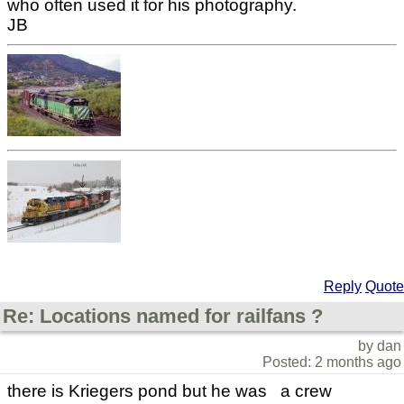
who often used it for his photography.
JB
Reply
Quote
Re: Locations named for railfans ?
by dan
Posted: 2 months ago
there is Kriegers pond but he was a crew