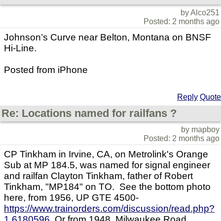
by Alco251
Posted: 2 months ago
Johnson’s Curve near Belton, Montana on BNSF
Hi-Line.
Posted from iPhone
Reply
Quote
Re: Locations named for railfans ?
by mapboy
Posted: 2 months ago
CP Tinkham in Irvine, CA, on Metrolink's Orange
Sub at MP 184.5, was named for signal engineer
and railfan Clayton Tinkham, father of Robert
Tinkham, "MP184" on TO. See the bottom photo
here, from 1956, UP GTE 4500-
https://www.trainorders.com/discussion/read.php?
1,6180596
Or from 1948, Milwaukee Road