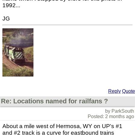
1992...
JG
Reply
Quote
Re: Locations named for railfans ?
by ParkSouth
Posted: 2 months ago
About a mile west of Hermosa, WY on UP's #1
and #2 track is a curve for eastbound trains