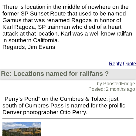
There is location in the middle of nowhere on the
former SP Sunset Route that used to be named
Gamus that was renamed Ragoza in honor of
Karl Ragoza, SP trainman who died of a heart
attack at that location. Karl was a well know railfan
in southern California.
Regards, Jim Evans
Reply
Quote
Re: Locations named for railfans ?
by BoostedFridge
Posted: 2 months ago
"Perry's Pond" on the Cumbres & Toltec, just
south of Cumbres Pass is named for the prolific
Denver photographer Otto Perry.