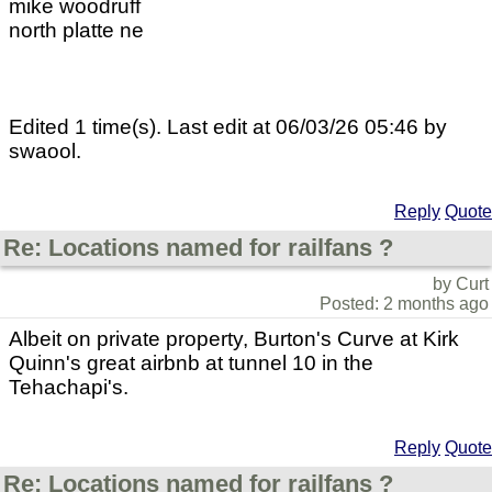
mike woodruff
north platte ne
Edited 1 time(s). Last edit at 06/03/26 05:46 by
swaool.
Reply
Quote
Re: Locations named for railfans ?
by Curt
Posted: 2 months ago
Albeit on private property, Burton's Curve at Kirk
Quinn's great airbnb at tunnel 10 in the
Tehachapi's.
Reply
Quote
Re: Locations named for railfans ?