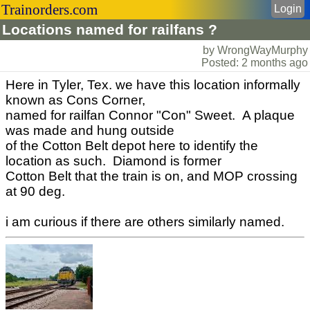
Trainorders.com
Login
Locations named for railfans ?
by WrongWayMurphy
Posted: 2 months ago
Here in Tyler, Tex. we have this location informally
known as Cons Corner,
named for railfan Connor "Con" Sweet. A plaque
was made and hung outside
of the Cotton Belt depot here to identify the
location as such. Diamond is former
Cotton Belt that the train is on, and MOP crossing
at 90 deg.
i am curious if there are others similarly named.