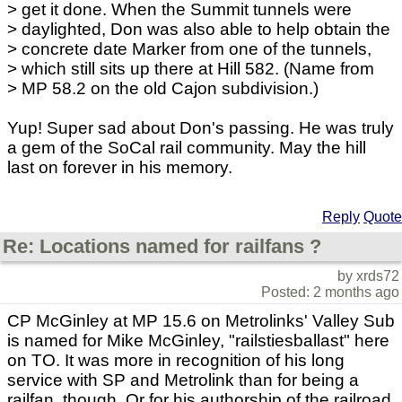
> get it done. When the Summit tunnels were
> daylighted, Don was also able to help obtain the
> concrete date Marker from one of the tunnels,
> which still sits up there at Hill 582. (Name from
> MP 58.2 on the old Cajon subdivision.)
Yup! Super sad about Don's passing. He was truly
a gem of the SoCal rail community. May the hill
last on forever in his memory.
Reply
Quote
Re: Locations named for railfans ?
by xrds72
Posted: 2 months ago
CP McGinley at MP 15.6 on Metrolinks' Valley Sub
is named for Mike McGinley, "railstiesballast" here
on TO. It was more in recognition of his long
service with SP and Metrolink than for being a
railfan, though. Or for his authorship of the railroad