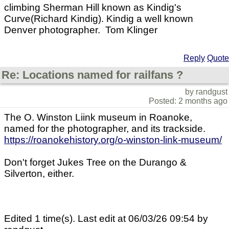
climbing Sherman Hill known as Kindig's
Curve(Richard Kindig). Kindig a well known
Denver photographer. Tom Klinger
Reply
Quote
Re: Locations named for railfans ?
by randgust
Posted: 2 months ago
The O. Winston Liink museum in Roanoke,
named for the photographer, and its trackside.
https://roanokehistory.org/o-winston-link-museum/
Don't forget Jukes Tree on the Durango &
Silverton, either.
Edited 1 time(s). Last edit at 06/03/26 09:54 by