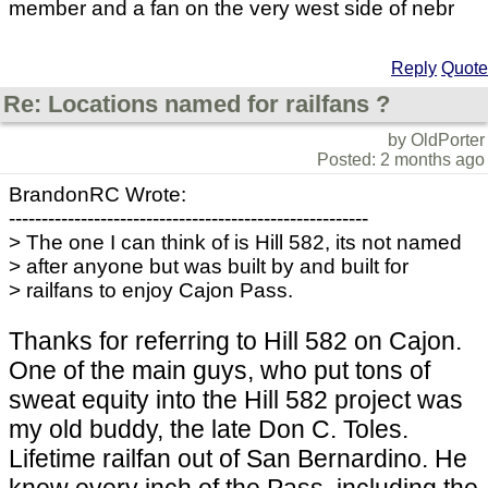
member and a fan on the very west side of nebr
Reply
Quote
Re: Locations named for railfans ?
by OldPorter
Posted: 2 months ago
BrandonRC Wrote:
-------------------------------------------------------
> The one I can think of is Hill 582, its not named
> after anyone but was built by and built for
> railfans to enjoy Cajon Pass.
Thanks for referring to Hill 582 on Cajon.
One of the main guys, who put tons of
sweat equity into the Hill 582 project was
my old buddy, the late Don C. Toles.
Lifetime railfan out of San Bernardino. He
knew every inch of the Pass, including the