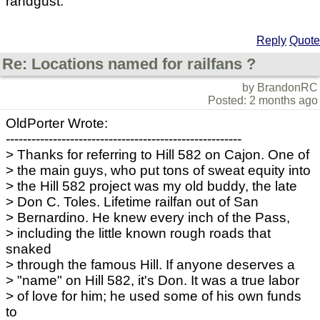
randgust.
Reply
Quote
Re: Locations named for railfans ?
by BrandonRC
Posted: 2 months ago
OldPorter Wrote:
-------------------------------------------------------
> Thanks for referring to Hill 582 on Cajon. One of
> the main guys, who put tons of sweat equity into
> the Hill 582 project was my old buddy, the late
> Don C. Toles. Lifetime railfan out of San
> Bernardino. He knew every inch of the Pass,
> including the little known rough roads that
snaked
> through the famous Hill. If anyone deserves a
> "name" on Hill 582, it's Don. It was a true labor
> of love for him; he used some of his own funds
to