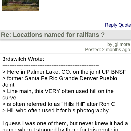
Reply
Quote
Re: Locations named for railfans ?
by jgilmore
Posted: 2 months ago
3rdswitch Wrote:
-------------------------------------------------------
> Here in Palmer Lake, CO, on the joint UP BNSF
> former Santa Fe Rio Grande Denver Pueblo
Joint
> Line main, this VERY often used hill on the
curve
> is often referred to as "Hills Hill" after Ron C
> Hill who often used it for his photography.
I guess I was one of them, but never knew it had a
name when I stopped by there for this photo in