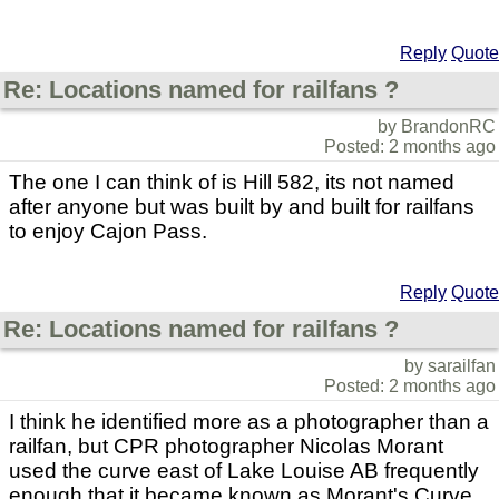
Reply
Quote
Re: Locations named for railfans ?
by BrandonRC
Posted: 2 months ago
The one I can think of is Hill 582, its not named
after anyone but was built by and built for railfans
to enjoy Cajon Pass.
Reply
Quote
Re: Locations named for railfans ?
by sarailfan
Posted: 2 months ago
I think he identified more as a photographer than a
railfan, but CPR photographer Nicolas Morant
used the curve east of Lake Louise AB frequently
enough that it became known as Morant's Curve.