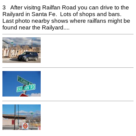
3 After visitng Railfan Road you can drive to the
Railyard in Santa Fe. Lots of shops and bars.
Last photo nearby shows where railfans might be
found near the Railyard....