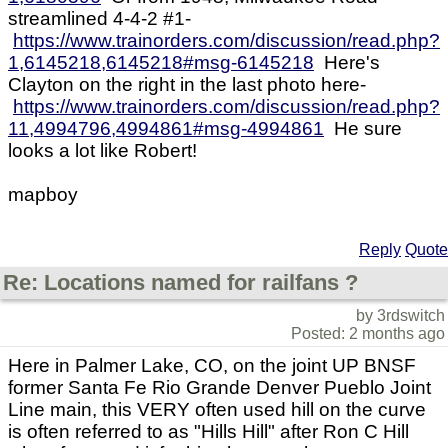
streamlined 4-4-2 #1-
https://www.trainorders.com/discussion/read.php?
1,6145218,6145218#msg-6145218
Here's
Clayton on the right in the last photo here-
https://www.trainorders.com/discussion/read.php?
11,4994796,4994861#msg-4994861
He sure
looks a lot like Robert!
mapboy
Reply
Quote
Re: Locations named for railfans ?
by 3rdswitch
Posted: 2 months ago
Here in Palmer Lake, CO, on the joint UP BNSF
former Santa Fe Rio Grande Denver Pueblo Joint
Line main, this VERY often used hill on the curve
is often referred to as "Hills Hill" after Ron C Hill