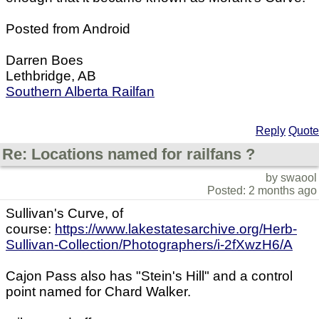
Posted from Android
Darren Boes
Lethbridge, AB
Southern Alberta Railfan
Reply
Quote
Re: Locations named for railfans ?
by swaool
Posted: 2 months ago
Sullivan's Curve, of
course:
https://www.lakestatesarchive.org/Herb-
Sullivan-Collection/Photographers/i-2fXwzH6/A
Cajon Pass also has "Stein's Hill" and a control
point named for Chard Walker.