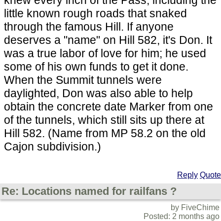
little known rough roads that snaked
through the famous Hill. If anyone
deserves a "name" on Hill 582, it's Don. It
was a true labor of love for him; he used
some of his own funds to get it done.
When the Summit tunnels were
daylighted, Don was also able to help
obtain the concrete date Marker from one
of the tunnels, which still sits up there at
Hill 582. (Name from MP 58.2 on the old
Cajon subdivision.)
Reply
Quote
Re: Locations named for railfans ?
by FiveChime
Posted: 2 months ago