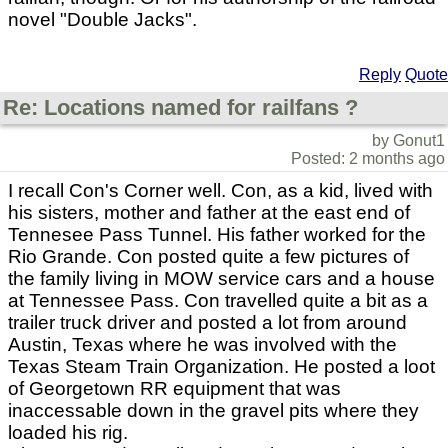
novel "Double Jacks".
Reply
Quote
Re: Locations named for railfans ?
by Gonut1
Posted: 2 months ago
I recall Con's Corner well. Con, as a kid, lived with
his sisters, mother and father at the east end of
Tennesee Pass Tunnel. His father worked for the
Rio Grande. Con posted quite a few pictures of
the family living in MOW service cars and a house
at Tennessee Pass. Con travelled quite a bit as a
trailer truck driver and posted a lot from around
Austin, Texas where he was involved with the
Texas Steam Train Organization. He posted a loot
of Georgetown RR equipment that was
inaccessable down in the gravel pits where they
loaded his rig.