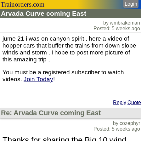
Trainorders.com
Login
Arvada Curve coming East
by wmbrakeman
Posted: 5 weeks ago
jume 21 i was on canyon spirit , here a video of
hopper cars that buffer the trains from down slope
winds and storm . i hope to post more picture of
this amazing trip ,
You must be a registered subscriber to watch
videos.
Join Today
!
Reply
Quote
Re: Arvada Curve coming East
by cozephyr
Posted: 5 weeks ago
Thanks for sharing the Big 10 wind