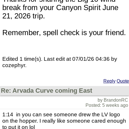
break from your Canyon Spirit June
21, 2026 trip.
Remember, spell check is your friend.
Edited 1 time(s). Last edit at 07/01/26 04:36 by
cozephyr.
Reply
Quote
Re: Arvada Curve coming East
by BrandonRC
Posted: 5 weeks ago
1:14 in you can see someone drew the LV logo
on the hopper. I really like someone cared enough
to put it on lol