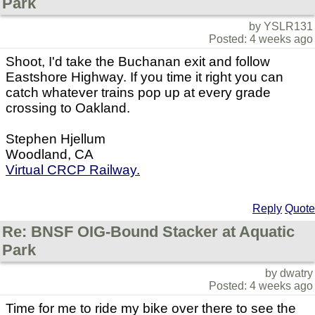
Park
by YSLR131
Posted: 4 weeks ago
Shoot, I'd take the Buchanan exit and follow
Eastshore Highway. If you time it right you can
catch whatever trains pop up at every grade
crossing to Oakland.
Stephen Hjellum
Woodland, CA
Virtual CRCP Railway.
Reply
Quote
Re: BNSF OIG-Bound Stacker at Aquatic
Park
by dwatry
Posted: 4 weeks ago
Time for me to ride my bike over there to see the