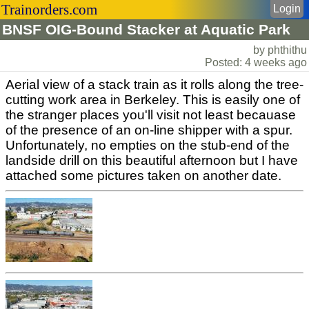
Trainorders.com
Login
BNSF OIG-Bound Stacker at Aquatic Park
by phthithu
Posted: 4 weeks ago
Aerial view of a stack train as it rolls along the tree-
cutting work area in Berkeley. This is easily one of
the stranger places you'll visit not least becauase
of the presence of an on-line shipper with a spur.
Unfortunately, no empties on the stub-end of the
landside drill on this beautiful afternoon but I have
attached some pictures taken on another date.