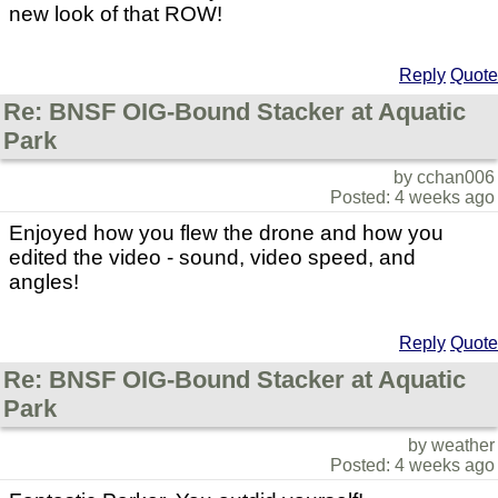
new look of that ROW!
Reply
Quote
Re: BNSF OIG-Bound Stacker at Aquatic
Park
by cchan006
Posted: 4 weeks ago
Enjoyed how you flew the drone and how you
edited the video - sound, video speed, and
angles!
Reply
Quote
Re: BNSF OIG-Bound Stacker at Aquatic
Park
by weather
Posted: 4 weeks ago