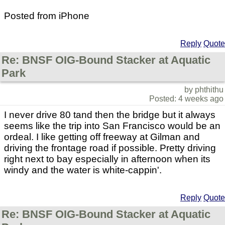
Posted from iPhone
Reply
Quote
Re: BNSF OIG-Bound Stacker at Aquatic
Park
by phthithu
Posted: 4 weeks ago
I never drive 80 tand then the bridge but it always
seems like the trip into San Francisco would be an
ordeal. I like getting off freeway at Gilman and
driving the frontage road if possible. Pretty driving
right next to bay especially in afternoon when its
windy and the water is white-cappin'.
Reply
Quote
Re: BNSF OIG-Bound Stacker at Aquatic