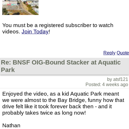
You must be a registered subscriber to watch
videos.
Join Today
!
Reply
Quote
Re: BNSF OIG-Bound Stacker at Aquatic
Park
by atsf121
Posted: 4 weeks ago
Enjoyed the video, as a kid Aquatic Park meant
we were almost to the Bay Bridge, funny how that
drive felt like it took forever back then - and it
probably takes twice as long now!
Nathan