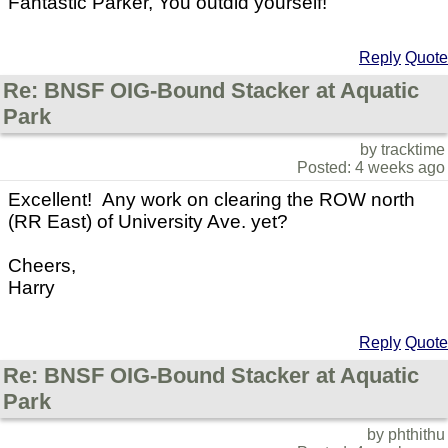
Fantastic Parker, You outdid yourself!
Reply
Quote
Re: BNSF OIG-Bound Stacker at Aquatic
Park
by tracktime
Posted: 4 weeks ago
Excellent! Any work on clearing the ROW north
(RR East) of University Ave. yet?
Cheers,
Harry
Reply
Quote
Re: BNSF OIG-Bound Stacker at Aquatic
Park
by phthithu