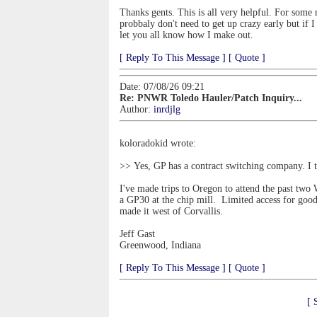
Thanks gents. This is all very helpful. For some 
probbaly don't need to get up crazy early but if 
let you all know how I make out.
[ Reply To This Message ]
[ Quote ]
Date: 07/08/26 09:21
Re: PNWR Toledo Hauler/Patch Inquiry...
Author:
inrdjlg
koloradokid wrote:
>> Yes, GP has a contract switching company. I t
I've made trips to Oregon to attend the past two
a GP30 at the chip mill. Limited access for goo
made it west of Corvallis.
Jeff Gast
Greenwood, Indiana
[ Reply To This Message ]
[ Quote ]
[ 