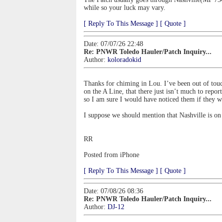
while so your luck may vary.
[ Reply To This Message ]
[ Quote ]
Date: 07/07/26 22:48
Re: PNWR Toledo Hauler/Patch Inquiry...
Author:
koloradokid
Thanks for chiming in Lou. I’ve been out of touc
on the A Line, that there just isn’t much to rep
so I am sure I would have noticed them if they w
I suppose we should mention that Nashville is on
RR
Posted from iPhone
[ Reply To This Message ]
[ Quote ]
Date: 07/08/26 08:36
Re: PNWR Toledo Hauler/Patch Inquiry...
Author:
DJ-12