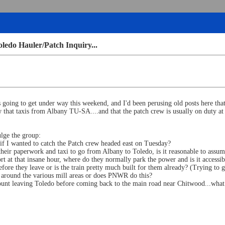
edo Hauler/Patch Inquiry...
 going to get under way this weekend, and I'd been perusing old posts here th
 that taxis from Albany TU-SA....and that the patch crew is usually on duty 
ulge the group:
s if I wanted to catch the Patch crew headed east on Tuesday?
t their paperwork and taxi to go from Albany to Toledo, is it reasonable to ass
t at that insane hour, where do they normally park the power and is it accessibl
efore they leave or is the train pretty much built for them already? (Trying t
s around the various mill areas or does PNWR do this?
amount leaving Toledo before coming back to the main road near Chitwood...wh