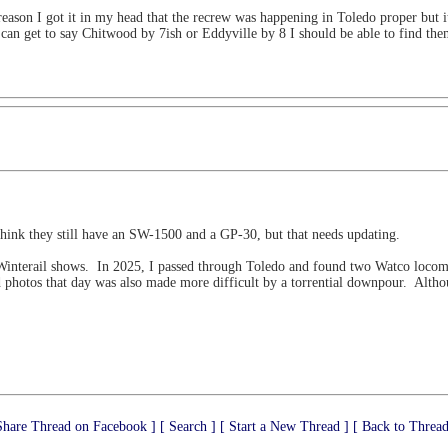
reason I got it in my head that the recrew was happening in Toledo proper but i
I can get to say Chitwood by 7ish or Eddyville by 8 I should be able to find the
hink they still have an SW-1500 and a GP-30, but that needs updating.
 Winterail shows. In 2025, I passed through Toledo and found two Watco locomo
d photos that day was also made more difficult by a torrential downpour. Alth
Share Thread on Facebook ]
[ Search ]
[ Start a New Thread ]
[ Back to Thread