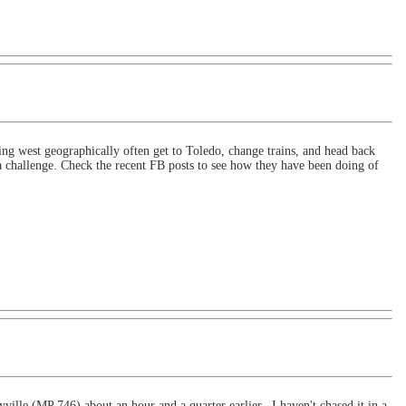
 west geographically often get to Toledo, change trains, and head back
 challenge. Check the recent FB posts to see how they have been doing of
ille (MP 746) about an hour and a quarter earlier. I haven't chased it in a