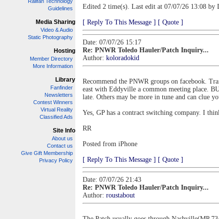
Railfan Technology
Edited 2 time(s). Last edit at 07/07/26 13:08 by 
Guidelines
Media Sharing
[ Reply To This Message ]
[ Quote ]
Video & Audio
Static Photography
Date: 07/07/26 15:17
Re: PNWR Toledo Hauler/Patch Inquiry...
Hosting
Author:
koloradokid
Member Directory
More Information
Library
Recommend the PNWR groups on facebook. Train d
Fanfinder
east with Eddyville a common meeting place. BUT,
Newsletters
late. Others may be more in tune and can clue yo
Contest Winners
Virtual Reality
Yes, GP has a contract switching company. I thin
Classified Ads
RR
Site Info
About us
Posted from iPhone
Contact us
Give Gift Membership
[ Reply To This Message ]
[ Quote ]
Privacy Policy
Date: 07/07/26 21:43
Re: PNWR Toledo Hauler/Patch Inquiry...
Author:
roustabout
The Patch usually goes through Nashville(MP 734)