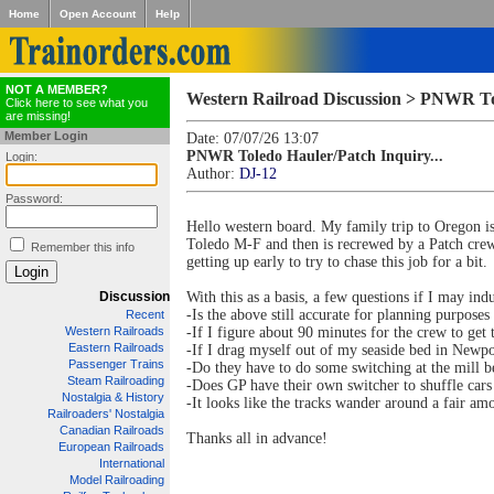
Home
Open Account
Help
NOT A MEMBER?
Western Railroad Discussion > PNWR Tol
Click here to see what you
are missing!
Member Login
Date: 07/07/26 13:07
PNWR Toledo Hauler/Patch Inquiry...
Login:
Author:
DJ-12
Password:
Hello western board. My family trip to Oregon is
Toledo M-F and then is recrewed by a Patch crew
Remember this info
getting up early to try to chase this job for a bit.
Discussion
With this as a basis, a few questions if I may ind
-Is the above still accurate for planning purpose
Recent
Western Railroads
-If I figure about 90 minutes for the crew to ge
Eastern Railroads
-If I drag myself out of my seaside bed in Newpor
Passenger Trains
-Do they have to do some switching at the mill b
Steam Railroading
-Does GP have their own switcher to shuffle car
Nostalgia & History
-It looks like the tracks wander around a fair 
Railroaders' Nostalgia
Canadian Railroads
Thanks all in advance!
European Railroads
International
Model Railroading