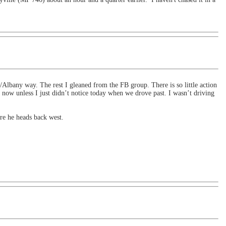
Albany way. The rest I gleaned from the FB group. There is so little action
now unless I just didn’t notice today when we drove past. I wasn’t driving
re he heads back west.