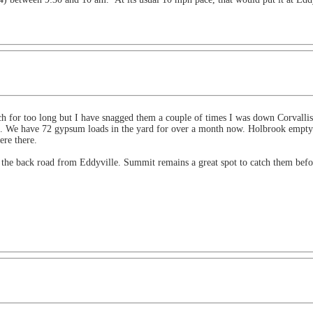
h for too long but I have snagged them a couple of times I was down Corvallis/
ort. We have 72 gypsum loads in the yard for over a month now. Holbrook empty 
ere there.
 the back road from Eddyville. Summit remains a great spot to catch them befo