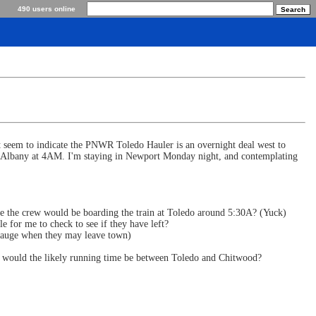
490 users online
at seem to indicate the PNWR Toledo Hauler is an overnight deal west to
at Albany at 4AM. I'm staying in Newport Monday night, and contemplating
ume the crew would be boarding the train at Toledo around 5:30A? (Yuck)
e for me to check to see if they have left?
o gauge when they may leave town)
at would the likely running time be between Toledo and Chitwood?