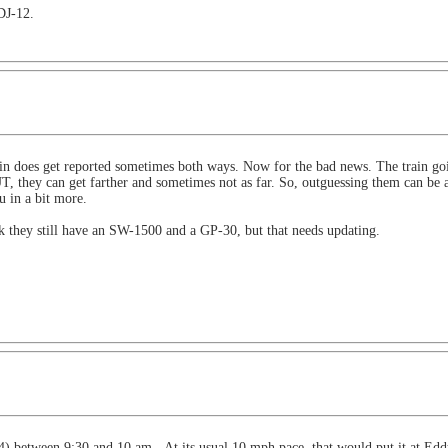
DJ-12.
oes get reported sometimes both ways. Now for the bad news. The train going
 they can get farther and sometimes not as far. So, outguessing them can be a
u in a bit more.
k they still have an SW-1500 and a GP-30, but that needs updating.
 between 9:30 and 10 am. At its usual 10 mph pace, that would put it at Eddyv