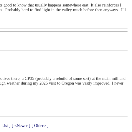
ts good to know that usually happens somewhere east. It also reinforces I
m. Probably hard to find light in the valley much before then anyways...I'll
tives there, a GP35 (probably a rebuild of some sort) at the main mill and
ough weather during my 2026 visit to Oregon was vastly improved, I never
 List ]
[ <Newer ]
[ Older> ]