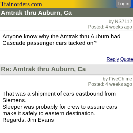
Trainorders.com
Login
Amtrak thru Auburn, Ca
by NS7112
Posted: 4 weeks ago
Anyone know why the Amtrak thru Auburn had
Cascade passenger cars tacked on?
Reply
Quote
Re: Amtrak thru Auburn, Ca
by FiveChime
Posted: 4 weeks ago
That was a shipment of cars eastbound from
Siemens.
Sleeper was probably for crew to assure cars
make it safely to eastern destination.
Regards, Jim Evans