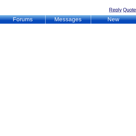
Reply
Quote
Forums
Messages
New