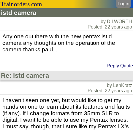
Trainorders.com
Login
istd camera
by DILWORTH
Posted: 22 years ago
Any one out there with the new pentax ist d
camera any thoughts on the operation of the
camera thanks paul...
Reply
Quote
Re: istd camera
by LenKratz
Posted: 22 years ago
I haven't seen one yet, but would like to get my
hands on one to learn about its features and faults
(if any). If I change formats from 35mm SLR to
digital, I want to be able to use my Pentax lenses.
I must say, though, that I sure like my Pentax LX's.