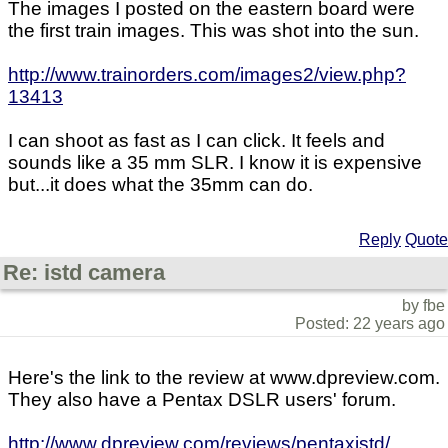
The images I posted on the eastern board were
the first train images. This was shot into the sun.
http://www.trainorders.com/images2/view.php?
13413
I can shoot as fast as I can click. It feels and
sounds like a 35 mm SLR. I know it is expensive
but...it does what the 35mm can do.
Reply
Quote
Re: istd camera
by fbe
Posted: 22 years ago
Here's the link to the review at www.dpreview.com.
They also have a Pentax DSLR users' forum.
http://www.dpreview.com/reviews/pentaxistd/