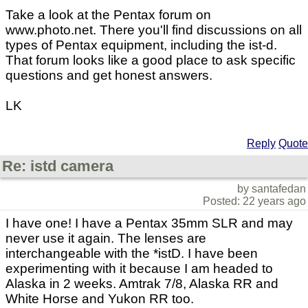
Take a look at the Pentax forum on
www.photo.net. There you'll find discussions on all
types of Pentax equipment, including the ist-d.
That forum looks like a good place to ask specific
questions and get honest answers.
LK
Reply
Quote
Re: istd camera
by santafedan
Posted: 22 years ago
I have one! I have a Pentax 35mm SLR and may
never use it again. The lenses are
interchangeable with the *istD. I have been
experimenting with it because I am headed to
Alaska in 2 weeks. Amtrak 7/8, Alaska RR and
White Horse and Yukon RR too.