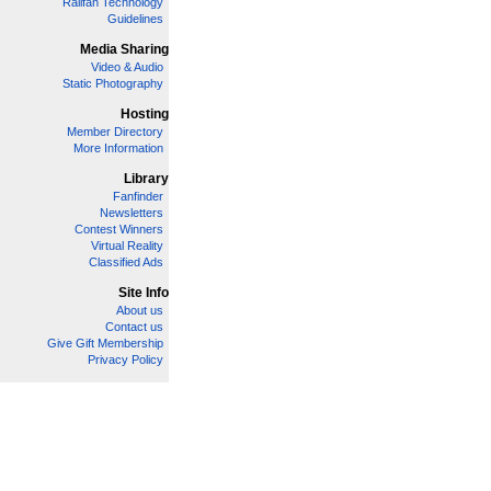
Railfan Technology
Guidelines
Media Sharing
Video & Audio
Static Photography
Hosting
Member Directory
More Information
Library
Fanfinder
Newsletters
Contest Winners
Virtual Reality
Classified Ads
Site Info
About us
Contact us
Give Gift Membership
Privacy Policy