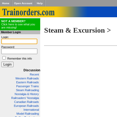
Home
Open Account
Help
NOT A MEMBER?
Click here to see what you
are missing!
Steam & Excursion >
Member Login
Login:
Password:
Remember this info
Discussion
Recent
Western Railroads
Eastern Railroads
Passenger Trains
Steam Railroading
Nostalgia & History
Railroaders' Nostalgia
Canadian Railroads
European Railroads
International
Model Railroading