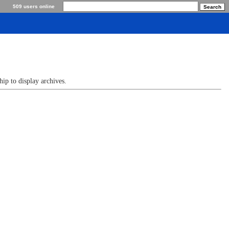
509 users online
p to display archives.