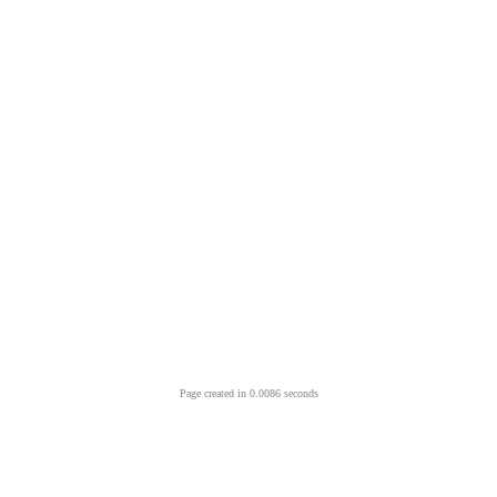
Page created in 0.0086 seconds