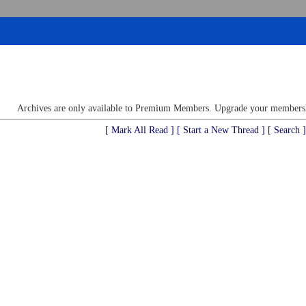
Archives are only available to Premium Members. Upgrade your membershi
[ Mark All Read ]
[ Start a New Thread ]
[ Search ]